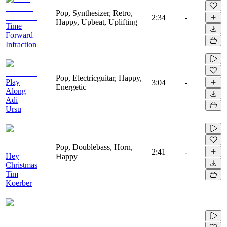
Pop, Synthesizer, Retro,
2:34
-
Happy, Upbeat, Uplifting
Time
Forward
Infraction
Pop, Electricguitar, Happy,
Play
3:04
-
Energetic
Along
Adi
Ursu
Pop, Doublebass, Horn,
2:41
-
Hey
Happy
Christmas
Tim
Koerber