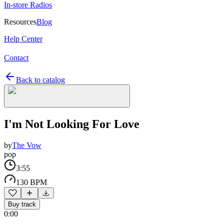
In-store Radios
Resources
Blog
Help Center
Contact
Back to catalog
I'm Not Looking For Love
by
The Vow
pop
3:55
130 BPM
Buy track
0:00