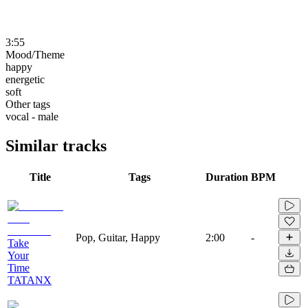
3:55
Mood/Theme
happy
energetic
soft
Other tags
vocal - male
Similar tracks
Title
Tags
Duration
BPM
Pop, Guitar, Happy
2:00
-
Take
Your
Time
TATANX