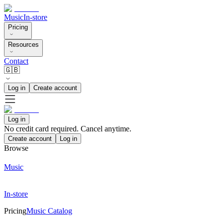
Music
In-store
Pricing
Resources
Contact
🇬🇧
Log in
Create account
Log in
No credit card required. Cancel anytime.
Create account
Log in
Browse
Music
In-store
Pricing
Music Catalog