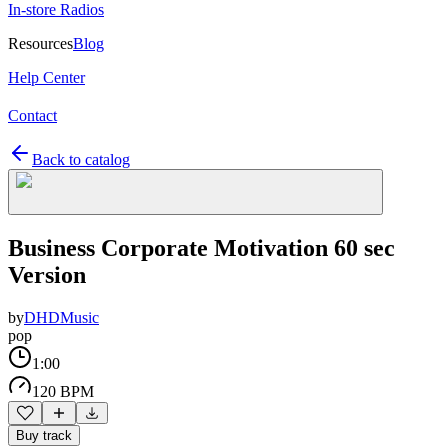
In-store Radios
Resources
Blog
Help Center
Contact
Back to catalog
Business Corporate Motivation 60 sec
Version
by
DHDMusic
pop
1:00
120 BPM
Buy track