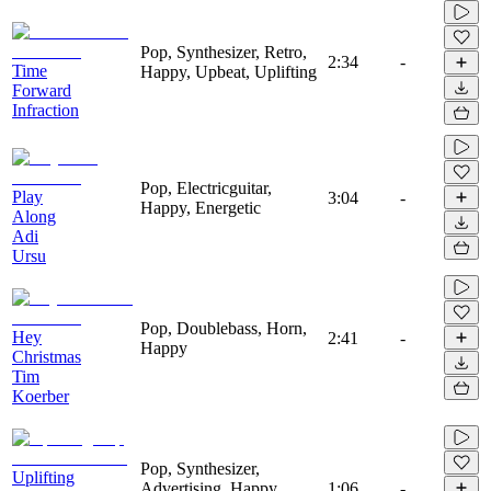
Pop, Synthesizer, Retro,
2:34
-
Time
Happy, Upbeat, Uplifting
Forward
Infraction
Pop, Electricguitar,
Play
3:04
-
Happy, Energetic
Along
Adi
Ursu
Pop, Doublebass, Horn,
Hey
2:41
-
Happy
Christmas
Tim
Koerber
Pop, Synthesizer,
Uplifting
Advertising, Happy,
1:06
-