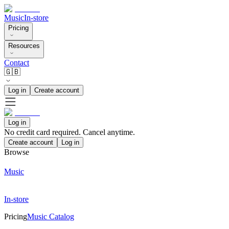
Music
In-store
Pricing
Resources
Contact
🇬🇧
Log in
Create account
Log in
No credit card required. Cancel anytime.
Create account
Log in
Browse
Music
In-store
Pricing
Music Catalog