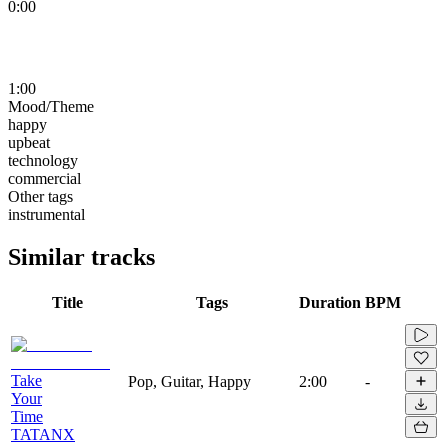
0:00
1:00
Mood/Theme
happy
upbeat
technology
commercial
Other tags
instrumental
Similar tracks
Title
Tags
Duration
BPM
Take
Pop, Guitar, Happy
2:00
-
Your
Time
TATANX