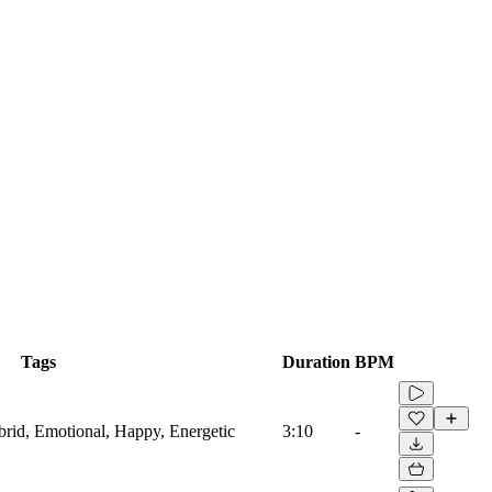
Tags
Duration
BPM
ybrid, Emotional, Happy, Energetic
3:10
-