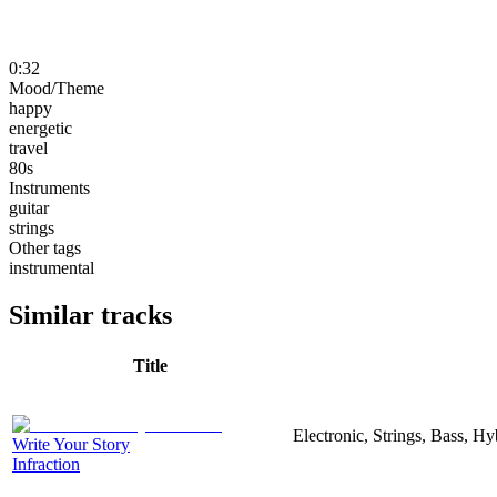
0:32
Mood/Theme
happy
energetic
travel
80s
Instruments
guitar
strings
Other tags
instrumental
Similar tracks
Title
Electronic, Strings, Bass, H
Write Your Story
Infraction