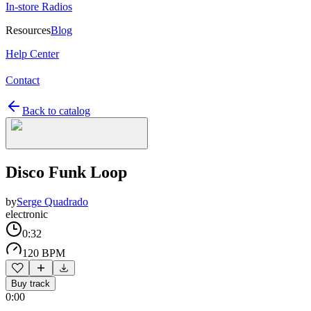
In-store Radios
Resources
Blog
Help Center
Contact
Back to catalog
Disco Funk Loop
by
Serge Quadrado
electronic
0:32
120 BPM
Buy track
0:00