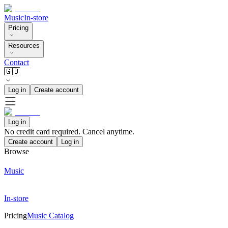
Music
In-store
Pricing
Resources
Contact
🇬🇧
Log in
Create account
Log in
No credit card required. Cancel anytime.
Create account
Log in
Browse
Music
In-store
Pricing
Music Catalog