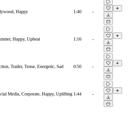
Bollywood, Happy
1:40
-
 Summer, Happy, Upbeat
1:16
-
ction, Trailer, Tense, Energetic, Sad
0:50
-
ocial Media, Corporate, Happy, Uplifting
1:44
-