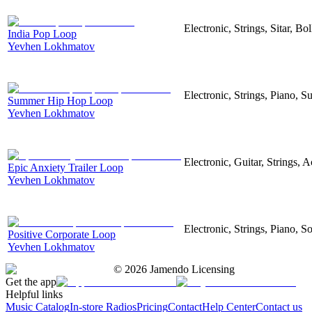
Electronic, Strings, Sitar, 
India Pop Loop
Yevhen Lokhmatov
Electronic, Strings, Piano,
Summer Hip Hop Loop
Yevhen Lokhmatov
Electronic, Guitar, Strings, A
Epic Anxiety Trailer Loop
Yevhen Lokhmatov
Electronic, Strings, Piano, S
Positive Corporate Loop
Yevhen Lokhmatov
©
2026
Jamendo Licensing
Get the app
Helpful links
Music Catalog
In-store Radios
Pricing
Contact
Help Center
Contact us