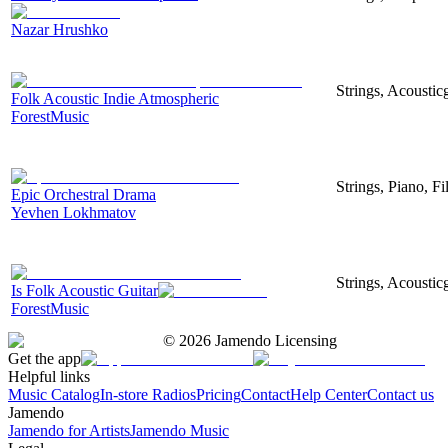
Nazar Hrushko
Strings, Acousticg
Folk Acoustic Indie Atmospheric
ForestMusic
Strings, Piano, Fi
Epic Orchestral Drama
Yevhen Lokhmatov
Strings, Acoustic
Is Folk Acoustic Guitar
ForestMusic
©
2026
Jamendo Licensing
Get the app
Helpful links
Music Catalog
In-store Radios
Pricing
Contact
Help Center
Contact us
Jamendo
Jamendo for Artists
Jamendo Music