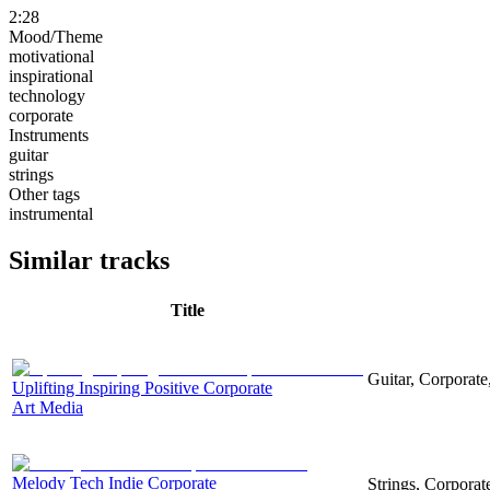
2:28
Mood/Theme
motivational
inspirational
technology
corporate
Instruments
guitar
strings
Other tags
instrumental
Similar tracks
Title
Guitar, Corporate,
Uplifting Inspiring Positive Corporate
Art Media
Melody Tech Indie Corporate
Strings, Corpora