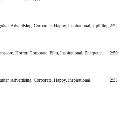
uitar, Advertising, Corporate, Happy, Inspirational, Uplifting
2:22
lmscore, Horror, Corporate, Film, Inspirational, Energetic
2:50
guitar, Advertising, Corporate, Happy, Inspirational
2:33