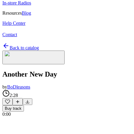
In-store Radios
Resources
Blog
Help Center
Contact
Back to catalog
Another New Day
by
BoDleasons
2:28
Buy track
0:00