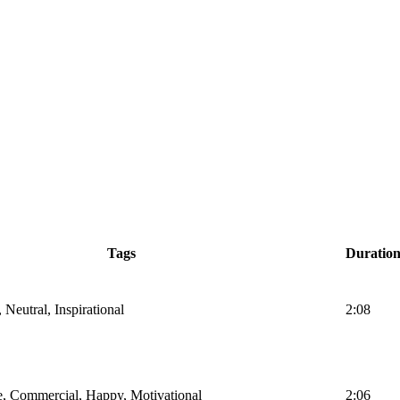
Tags
Duratio
 Neutral, Inspirational
2:08
te, Commercial, Happy, Motivational
2:06