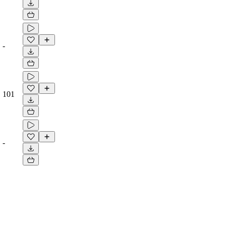
-
101
-