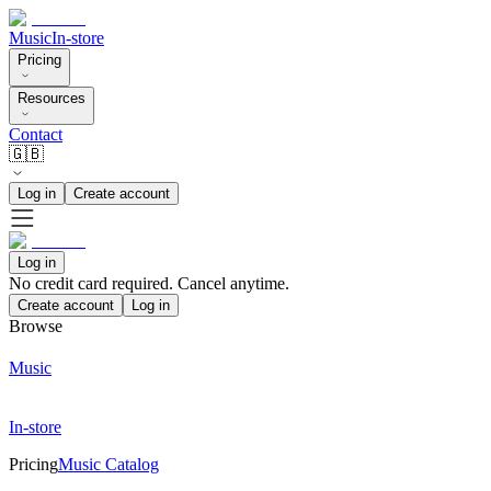
Music
In-store
Pricing
Resources
Contact
🇬🇧
Log in
Create account
Log in
No credit card required. Cancel anytime.
Create account
Log in
Browse
Music
In-store
Pricing
Music Catalog