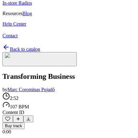
In-store Radios
Resources
Blog
Help Center
Contact
Back to catalog
Transforming Business
by
Marc Corominas Pujadó
2:52
107 BPM
Content ID
Buy track
0:00