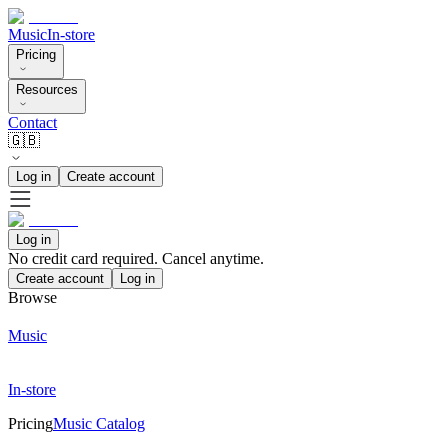
Music
In-store
Pricing
Resources
Contact
🇬🇧
Log in
Create account
Log in
No credit card required. Cancel anytime.
Create account
Log in
Browse
Music
In-store
Pricing
Music Catalog