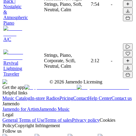
Back |
Strings, Piano, Soft,
7:54
-
Nostalgic
Neutral, Calm
&
Atmospheric
Piano
A|C
Strings, Piano,
Corporate, Scifi,
2:12
-
Revival
Neutral, Calm
Lightning
Traveler
©
2026
Jamendo Licensing
Get the app
Helpful links
Music Catalog
In-store Radios
Pricing
Contact
Help Center
Contact us
Jamendo
Jamendo for Artists
Jamendo Music
Legal
General Terms of Use
Terms of sales
Privacy policy
Cookies
Policy
Copyright Infringement
Follow us