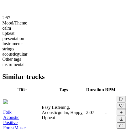
2:52
Mood/Theme
calm
upbeat
presentation
Instruments
strings
acousticguitar
Other tags
instrumental
Similar tracks
Title
Tags
Duration
BPM
Easy Listening,
Folk
Acousticguitar, Happy,
2:07
-
Acoustic
Upbeat
Positive
ForestMusic