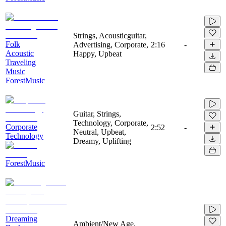
Strings, Acousticguitar,
Folk
Advertising, Corporate,
2:16
-
Acoustic
Happy, Upbeat
Traveling
Music
ForestMusic
Guitar, Strings,
Technology, Corporate,
Corporate
2:52
-
Neutral, Upbeat,
Technology
Dreamy, Uplifting
ForestMusic
Dreaming
Ambient/New Age,