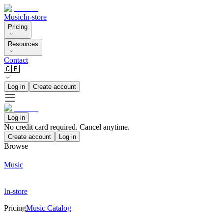
Music
In-store
Pricing
Resources
Contact
🇬🇧
Log in
Create account
Log in
No credit card required. Cancel anytime.
Create account
Log in
Browse
Music
In-store
Pricing
Music Catalog