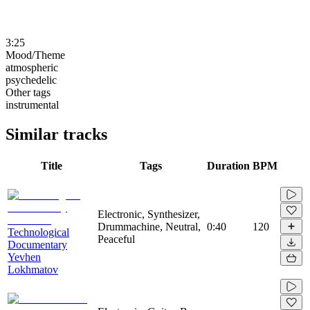
3:25
Mood/Theme
atmospheric
psychedelic
Other tags
instrumental
Similar tracks
Title
Tags
Duration
BPM
Electronic, Synthesizer,
Drummachine, Neutral,
0:40
120
Technological
Peaceful
Documentary
Yevhen
Lokhmatov