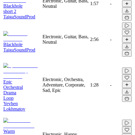
Electronic, Guitar, Bass,
1:57
-
Blackhole
Neutral
short 2
TaigaSoundProd
Electronic, Guitar, Bass,
2:56
-
Neutral
Blackhole
TaigaSoundProd
Electronic, Orchestra,
Epic
Adventure, Corporate,
1:28
-
Orchestral
Sad, Epic
Drama
Loop
Yevhen
Lokhmatov
Warm
Electronic, Happy,