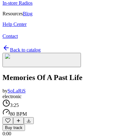
In-store Radios
Resources
Blog
Help Center
Contact
Back to catalog
Memories Of A Past Life
by
SoLaRiS
electronic
3:25
80 BPM
Buy track
0:00