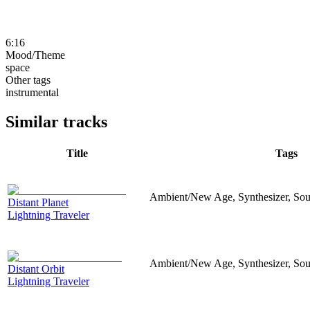
6:16
Mood/Theme
space
Other tags
instrumental
Similar tracks
Title
Tags
Ambient/New Age, Synthesizer, Sou
Distant Planet
Lightning Traveler
Ambient/New Age, Synthesizer, Sou
Distant Orbit
Lightning Traveler