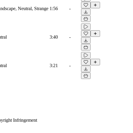
dscape, Neutral, Strange
1:56
-
tral
3:40
-
tral
3:21
-
yright Infringement