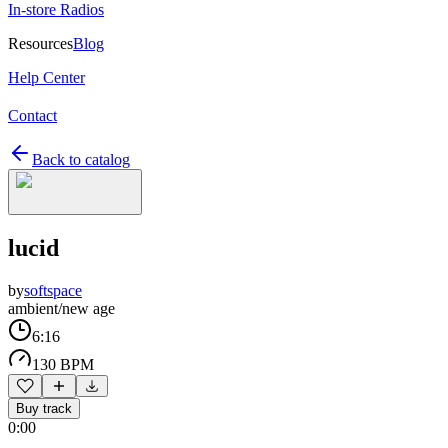
In-store Radios
Resources
Blog
Help Center
Contact
Back to catalog
lucid
by
softspace
ambient/new age
6:16
130 BPM
Buy track
0:00