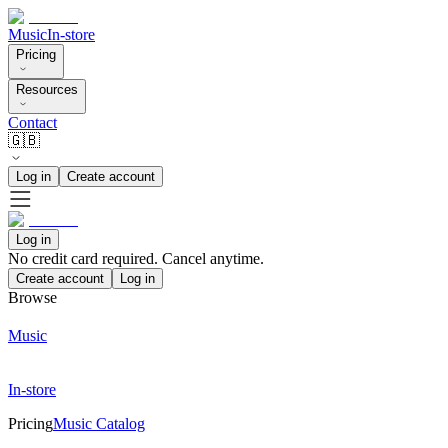
Music
In-store
Pricing
Resources
Contact
🇬🇧
Log in
Create account
Log in
No credit card required. Cancel anytime.
Create account
Log in
Browse
Music
In-store
Pricing
Music Catalog