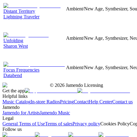
Ambient/New Age, Synthesizer, Soun
Distant Territory
Lightning Traveler
Ambient/New Age, Synthesizer, Neu
Unfolding
Sharon West
Ambient/New Age, Synthesizer, Neu
Focus Frequencies
Databend
©
2026
Jamendo Licensing
Get the app
Helpful links
Music Catalog
In-store Radios
Pricing
Contact
Help Center
Contact us
Jamendo
Jamendo for Artists
Jamendo Music
Legal
General Terms of Use
Terms of sales
Privacy policy
Cookies Policy
Cop
Follow us