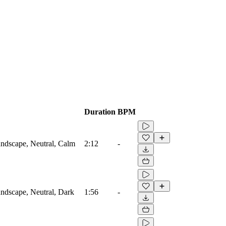
Duration
BPM
ndscape, Neutral, Calm
2:12
-
ndscape, Neutral, Dark
1:56
-