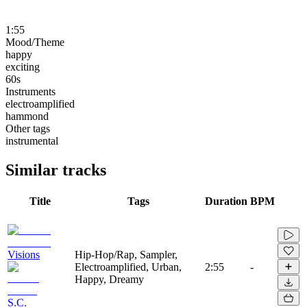
1:55
Mood/Theme
happy
exciting
60s
Instruments
electroamplified
hammond
Other tags
instrumental
Similar tracks
Title
Tags
Duration
BPM
Visions
Hip-Hop/Rap, Sampler,
Electroamplified, Urban,
2:55
-
Happy, Dreamy
S.C.