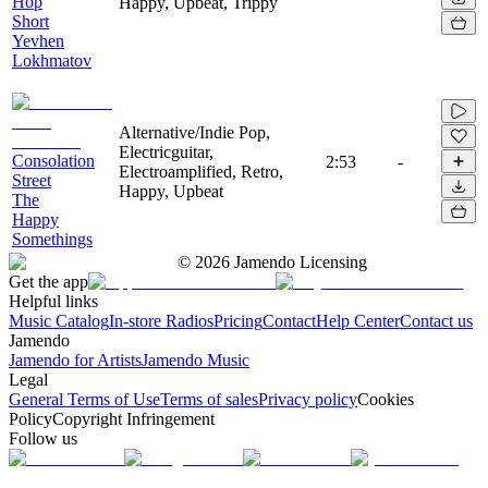
Hop
Happy, Upbeat, Trippy
Short
Yevhen
Lokhmatov
Alternative/Indie Pop,
Electricguitar,
Consolation
2:53
-
Electroamplified, Retro,
Street
Happy, Upbeat
The
Happy
Somethings
©
2026
Jamendo Licensing
Get the app
Helpful links
Music Catalog
In-store Radios
Pricing
Contact
Help Center
Contact us
Jamendo
Jamendo for Artists
Jamendo Music
Legal
General Terms of Use
Terms of sales
Privacy policy
Cookies
Policy
Copyright Infringement
Follow us