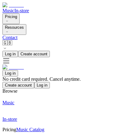
Music
In-store
Pricing
Resources
Contact
🇬🇧
Log in
Create account
Log in
No credit card required. Cancel anytime.
Create account
Log in
Browse
Music
In-store
Pricing
Music Catalog