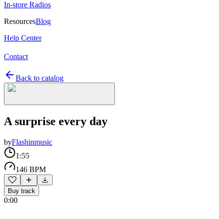
In-store Radios
Resources
Blog
Help Center
Contact
Back to catalog
A surprise every day
by
Flashinmusic
1:55
146 BPM
Buy track
0:00