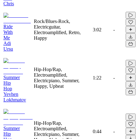
Chris
Rock/Blues-Rock,
Ride
Electricguitar,
3:02
-
With
Electroamplified, Retro,
Me
Happy
Adi
Ursu
Hip-Hop/Rap,
Electroamplified,
Summer
1:22
-
Electricpiano, Summer,
Hip
Happy, Upbeat
Hop
Yevhen
Lokhmatov
Hip-Hop/Rap,
Summer
Electroamplified,
0:44
-
Hip
Electricpiano, Summer,