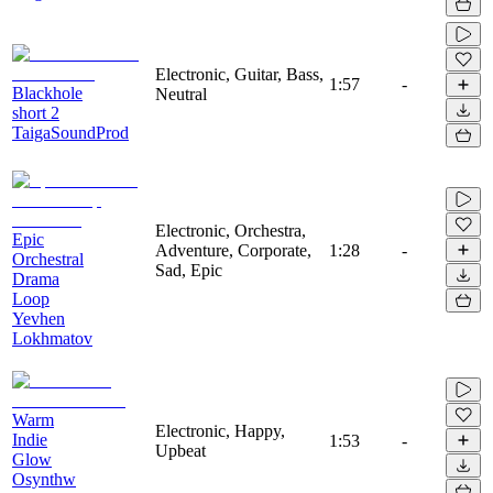
Electronic, Guitar, Bass,
1:57
-
Blackhole
Neutral
short 2
TaigaSoundProd
Electronic, Orchestra,
Epic
Adventure, Corporate,
1:28
-
Orchestral
Sad, Epic
Drama
Loop
Yevhen
Lokhmatov
Warm
Electronic, Happy,
Indie
1:53
-
Upbeat
Glow
Osynthw