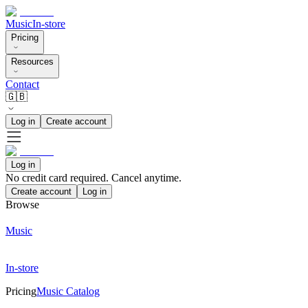
Music
In-store
Pricing
Resources
Contact
🇬🇧
Log in
Create account
Log in
No credit card required. Cancel anytime.
Create account
Log in
Browse
Music
In-store
Pricing
Music Catalog