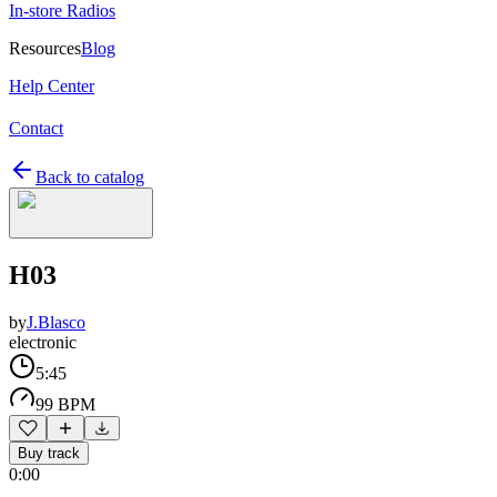
In-store Radios
Resources
Blog
Help Center
Contact
Back to catalog
H03
by
J.Blasco
electronic
5:45
99 BPM
Buy track
0:00