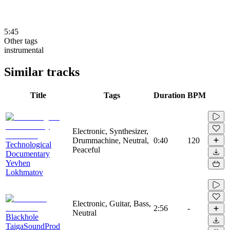
5:45
Other tags
instrumental
Similar tracks
Title
Tags
Duration
BPM
Electronic, Synthesizer,
Drummachine, Neutral,
0:40
120
Technological
Peaceful
Documentary
Yevhen
Lokhmatov
Electronic, Guitar, Bass,
2:56
-
Neutral
Blackhole
TaigaSoundProd