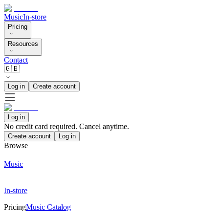
Music
In-store
Pricing
Resources
Contact
🇬🇧
Log in
Create account
Log in
No credit card required. Cancel anytime.
Create account
Log in
Browse
Music
In-store
Pricing
Music Catalog