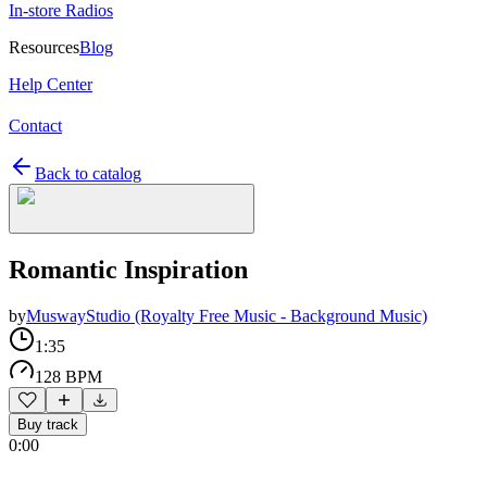
In-store Radios
Resources
Blog
Help Center
Contact
Back to catalog
Romantic Inspiration
by
MuswayStudio (Royalty Free Music - Background Music)
1:35
128 BPM
Buy track
0:00