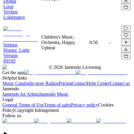
Drama
Loop
Yevhen
Lokhmatov
Children's Music,
Orchestra, Happy,
0:56
-
Serious
Upbeat
Humor_Light
Version
INOD
©
2026
Jamendo Licensing
Get the app
Helpful links
Music Catalog
In-store Radios
Pricing
Contact
Help Center
Contact us
Jamendo
Jamendo for Artists
Jamendo Music
Legal
General Terms of Use
Terms of sales
Privacy policy
Cookies
Policy
Copyright Infringement
Follow us