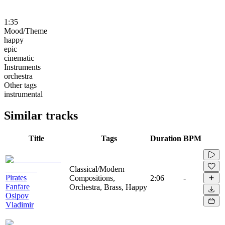
1:35
Mood/Theme
happy
epic
cinematic
Instruments
orchestra
Other tags
instrumental
Similar tracks
Title
Tags
Duration
BPM
Classical/Modern
Pirates
Compositions,
2:06
-
Fanfare
Orchestra, Brass, Happy
Osipov
Vladimir