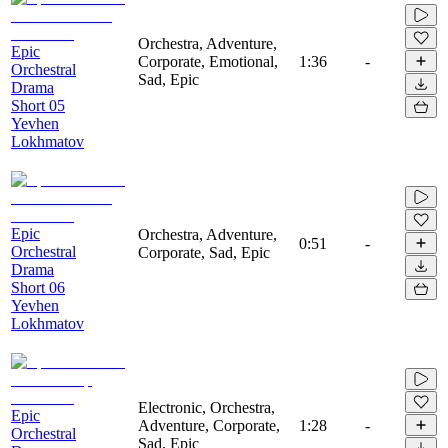
Orchestra, Adventure,
Epic
Corporate, Emotional,
1:36
-
Orchestral
Sad, Epic
Drama
Short 05
Yevhen
Lokhmatov
Epic
Orchestra, Adventure,
0:51
-
Orchestral
Corporate, Sad, Epic
Drama
Short 06
Yevhen
Lokhmatov
Electronic, Orchestra,
Epic
Adventure, Corporate,
1:28
-
Orchestral
Sad, Epic