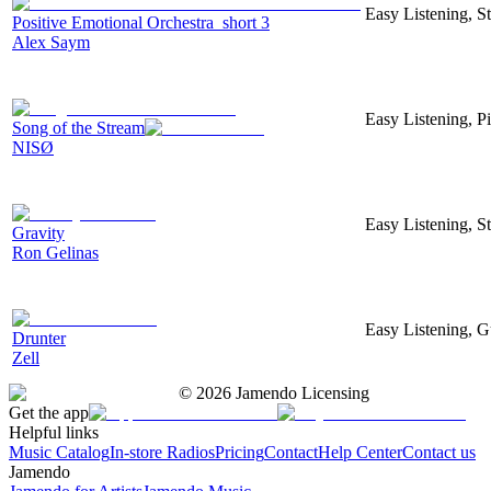
Easy Listening, S
Positive Emotional Orchestra_short 3
Alex Saym
Easy Listening, Pi
Song of the Stream
NISØ
Easy Listening, S
Gravity
Ron Gelinas
Easy Listening, Gu
Drunter
Zell
©
2026
Jamendo Licensing
Get the app
Helpful links
Music Catalog
In-store Radios
Pricing
Contact
Help Center
Contact us
Jamendo