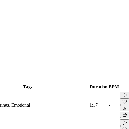
Tags
Duration
BPM
trings, Emotional
1:17
-