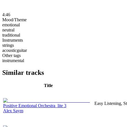
4:46
Mood/Theme
emotional
neutral
traditional
Instruments
strings
acousticguitar
Other tags
instrumental
Similar tracks
Title
Easy Listening, S
Positive Emotional Orchestra_lite 3
Alex Saym