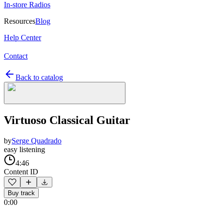
In-store Radios
Resources
Blog
Help Center
Contact
Back to catalog
Virtuoso Classical Guitar
by
Serge Quadrado
easy listening
4:46
Content ID
Buy track
0:00