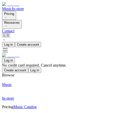
Music
In-store
Pricing
Resources
Contact
🇬🇧
Log in
Create account
Log in
No credit card required. Cancel anytime.
Create account
Log in
Browse
Music
In-store
Pricing
Music Catalog