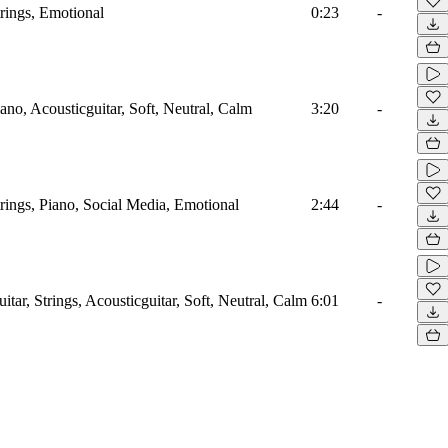
trings, Emotional
0:23
-
ano, Acousticguitar, Soft, Neutral, Calm
3:20
-
trings, Piano, Social Media, Emotional
2:44
-
itar, Strings, Acousticguitar, Soft, Neutral, Calm
6:01
-