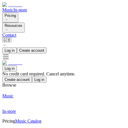
Music
In-store
Pricing
Resources
Contact
🇬🇧
Log in
Create account
Log in
No credit card required. Cancel anytime.
Create account
Log in
Browse
Music
In-store
Pricing
Music Catalog