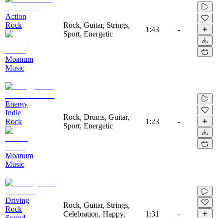
Action
Rock
Rock, Guitar, Strings,
1:43
-
Sport, Energetic
Moanum
Music
Energy
Indie
Rock, Drums, Guitar,
Rock
1:23
-
Sport, Energetic
Moanum
Music
Driving
Rock, Guitar, Strings,
Rock
Celebration, Happy,
1:31
-
Sound