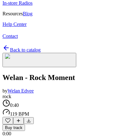
In-store Radios
Resources
Blog
Help Center
Contact
Back to catalog
Welan - Rock Moment
by
Welan Edvee
rock
0:40
119 BPM
Buy track
0:00