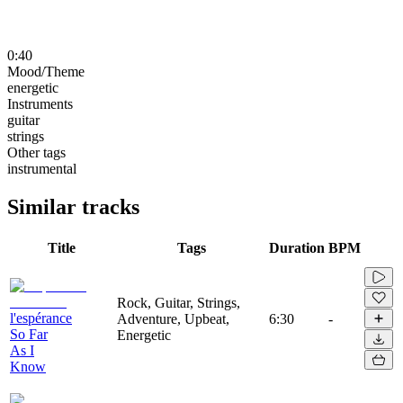
0:40
Mood/Theme
energetic
Instruments
guitar
strings
Other tags
instrumental
Similar tracks
Title
Tags
Duration
BPM
Rock, Guitar, Strings,
l'espérance
Adventure, Upbeat,
6:30
-
So Far
Energetic
As I
Know