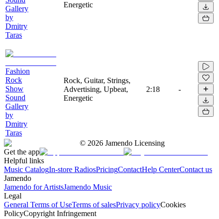
Energetic
Gallery
by
Dmitry
Taras
Fashion
Rock
Rock, Guitar, Strings,
Show
Advertising, Upbeat,
2:18
-
Sound
Energetic
Gallery
by
Dmitry
Taras
©
2026
Jamendo Licensing
Get the app
Helpful links
Music Catalog
In-store Radios
Pricing
Contact
Help Center
Contact us
Jamendo
Jamendo for Artists
Jamendo Music
Legal
General Terms of Use
Terms of sales
Privacy policy
Cookies
Policy
Copyright Infringement