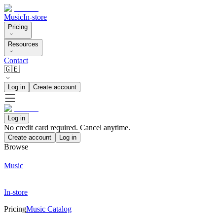
Music
In-store
Pricing
Resources
Contact
🇬🇧
Log in
Create account
Log in
No credit card required. Cancel anytime.
Create account
Log in
Browse
Music
In-store
Pricing
Music Catalog