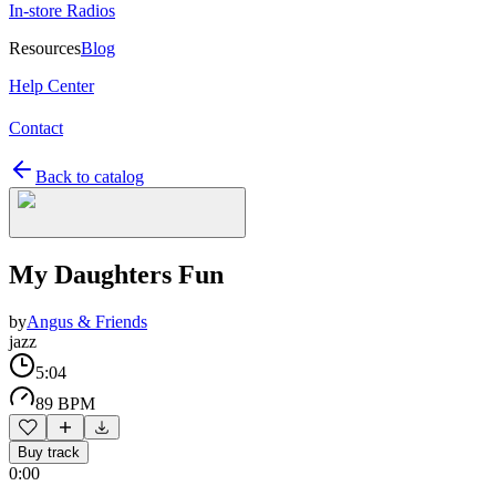
In-store Radios
Resources
Blog
Help Center
Contact
Back to catalog
My Daughters Fun
by
Angus & Friends
jazz
5:04
89 BPM
Buy track
0:00