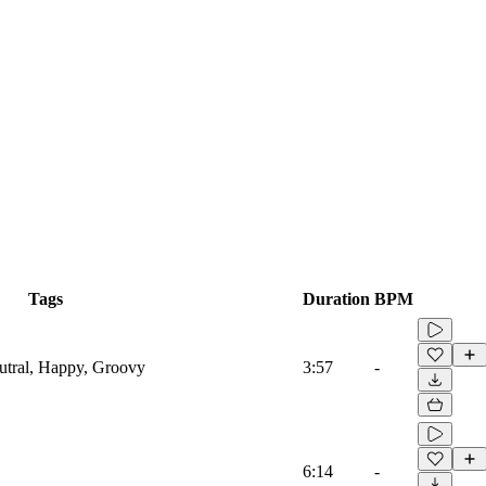
Tags
Duration
BPM
eutral, Happy, Groovy
3:57
-
6:14
-