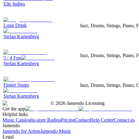
Elle Indigo
Long Drink
Jazz, Drums, Strings, Piano, F
Stefan Kartenberg
Jazz, Drums, Strings, Piano, 
5 / 4 Fun
Stefan Kartenberg
Finger Snaps
Jazz, Drums, Strings, Piano, 
Stefan Kartenberg
©
2026
Jamendo Licensing
Get the app
Helpful links
Music Catalog
In-store Radios
Pricing
Contact
Help Center
Contact us
Jamendo
Jamendo for Artists
Jamendo Music
Legal