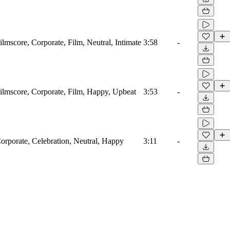
ilmscore, Corporate, Film, Neutral, Intimate
3:58
-
Filmscore, Corporate, Film, Happy, Upbeat
3:53
-
Corporate, Celebration, Neutral, Happy
3:11
-