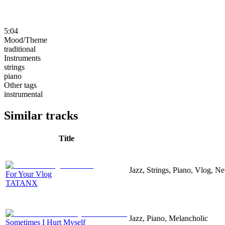
5:04
Mood/Theme
traditional
Instruments
strings
piano
Other tags
instrumental
Similar tracks
Title
Jazz, Strings, Piano, Vlog, N
For Your Vlog
TATANX
Jazz, Piano, Melancholic
Sometimes I Hurt Myself