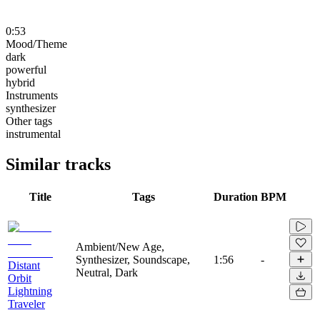
0:53
Mood/Theme
dark
powerful
hybrid
Instruments
synthesizer
Other tags
instrumental
Similar tracks
Title
Tags
Duration
BPM
Ambient/New Age,
Synthesizer, Soundscape,
1:56
-
Distant
Neutral, Dark
Orbit
Lightning
Traveler