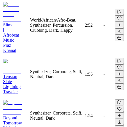
World/African/Afro-Beat,
Slime
Synthesizer, Percussion,
2:52
-
|
Clubbing, Dark, Happy
Afrobeat
Music
Praz
Khanal
Synthesizer, Corporate, Scifi,
1:55
-
Tension
Neutral, Dark
State
Lightning
Traveler
Synthesizer, Corporate, Scifi,
1:54
-
Beyond
Neutral, Dark
Tomorrow