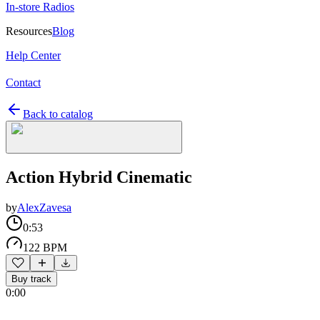
In-store Radios
Resources
Blog
Help Center
Contact
Back to catalog
Action Hybrid Cinematic
by
AlexZavesa
0:53
122 BPM
Buy track
0:00