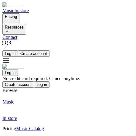
Music
In-store
Pricing
Resources
Contact
🇬🇧
Log in
Create account
Log in
No credit card required. Cancel anytime.
Create account
Log in
Browse
Music
In-store
Pricing
Music Catalog