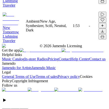
Lightning
Traveler
Ambient/New Age,
Synthesizer, Scifi, Neutral,
1:53
-
New
Dark
Tomorrow
Lightning
Traveler
©
2026
Jamendo Licensing
Get the app
Helpful links
Music Catalog
In-store Radios
Pricing
Contact
Help Center
Contact us
Jamendo
Jamendo for Artists
Jamendo Music
Legal
General Terms of Use
Terms of sales
Privacy policy
Cookies
Policy
Copyright Infringement
Follow us