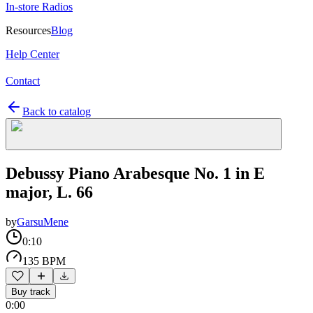
In-store Radios
Resources
Blog
Help Center
Contact
Back to catalog
Debussy Piano Arabesque No. 1 in E
major, L. 66
by
GarsuMene
0:10
135 BPM
Buy track
0:00