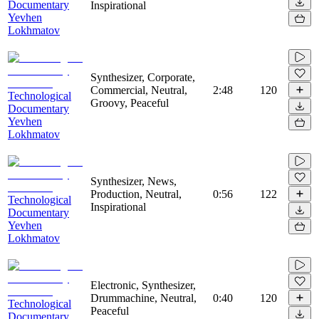
Documentary
Inspirational
Yevhen
Lokhmatov
Synthesizer, Corporate,
Commercial, Neutral,
2:48
120
Technological
Groovy, Peaceful
Documentary
Yevhen
Lokhmatov
Synthesizer, News,
Production, Neutral,
0:56
122
Technological
Inspirational
Documentary
Yevhen
Lokhmatov
Electronic, Synthesizer,
Drummachine, Neutral,
0:40
120
Technological
Peaceful
Documentary