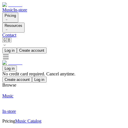
Music
In-store
Pricing
Resources
Contact
🇬🇧
Log in
Create account
Log in
No credit card required. Cancel anytime.
Create account
Log in
Browse
Music
In-store
Pricing
Music Catalog