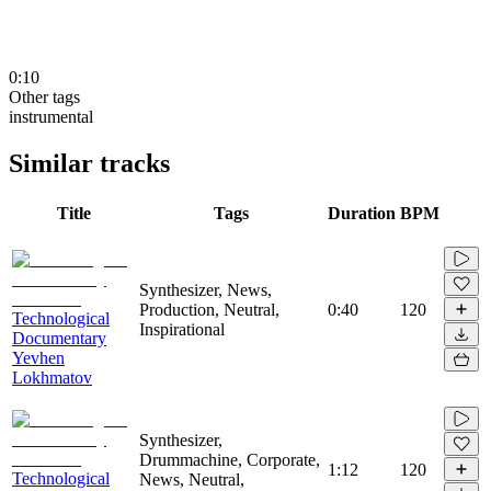
0:10
Other tags
instrumental
Similar tracks
Title
Tags
Duration
BPM
Synthesizer, News,
Production, Neutral,
0:40
120
Technological
Inspirational
Documentary
Yevhen
Lokhmatov
Synthesizer,
Drummachine, Corporate,
1:12
120
Technological
News, Neutral,