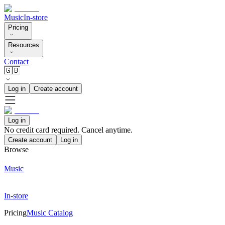
Music
In-store
Pricing
Resources
Contact
🇬🇧
Log in
Create account
Log in
No credit card required. Cancel anytime.
Create account
Log in
Browse
Music
In-store
Pricing
Music Catalog