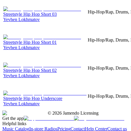
Hip-Hop/Rap, Drums, P
Streetstyle Hip Hop Short 03
Yevhen Lokhmatov
Hip-Hop/Rap, Drums, P
Streetstyle Hip Hop Short 01
Yevhen Lokhmatov
Hip-Hop/Rap, Drums, P
Streetstyle Hip Hop Short 02
Yevhen Lokhmatov
Hip-Hop/Rap, Drums, 
Streetstyle Hip Hop Underscore
Yevhen Lokhmatov
©
2026
Jamendo Licensing
Get the app
Helpful links
Music Catalog
In-store Radios
Pricing
Contact
Help Center
Contact us