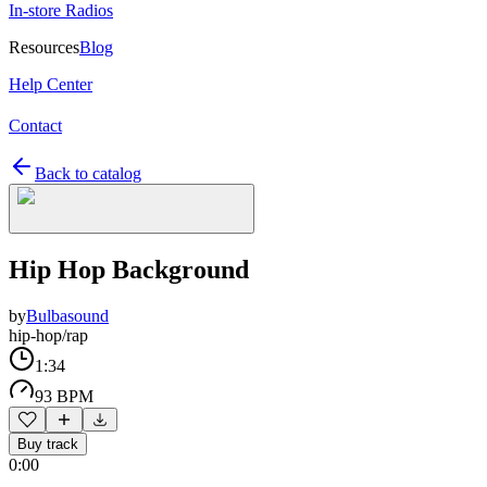
In-store Radios
Resources
Blog
Help Center
Contact
Back to catalog
Hip Hop Background
by
Bulbasound
hip-hop/rap
1:34
93 BPM
Buy track
0:00