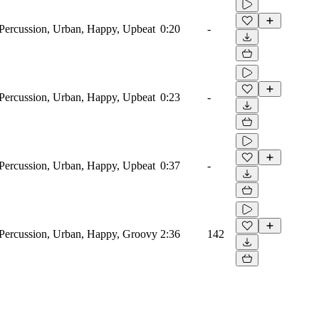
ercussion, Urban, Happy, Upbeat
0:20
-
ercussion, Urban, Happy, Upbeat
0:23
-
ercussion, Urban, Happy, Upbeat
0:37
-
Percussion, Urban, Happy, Groovy
2:36
142