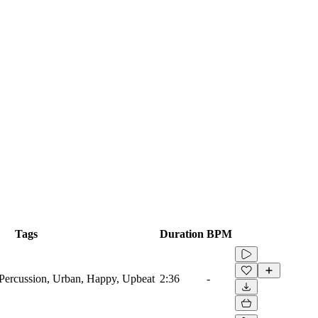
Tags
Duration
BPM
ercussion, Urban, Happy, Upbeat
2:36
-