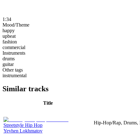
1:34
Mood/Theme
happy
upbeat
fashion
commercial
Instruments
drums
guitar
Other tags
instrumental
Similar tracks
Title
Hip-Hop/Rap, Drums, P
Streetstyle Hip Hop
Yevhen Lokhmatov