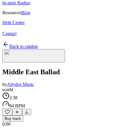
In-store Radios
Resources
Blog
Help Center
Contact
Back to catalog
Middle East Ballad
by
Abydos Music
world
2:38
84 BPM
Buy track
0:00