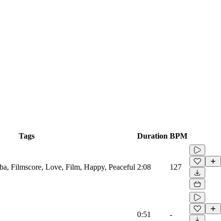
Tags
Duration
BPM
ba, Filmscore, Love, Film, Happy, Peaceful
2:08
127
0:51
-