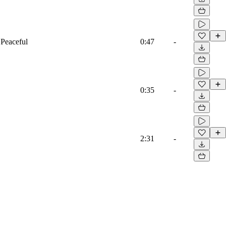
 Peaceful
0:47
-
0:35
-
2:31
-