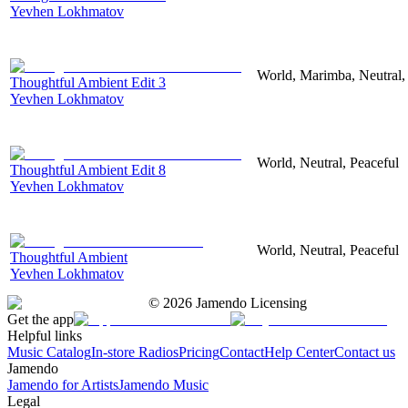
Yevhen Lokhmatov
World, Marimba, Neutral,
Thoughtful Ambient Edit 3
Yevhen Lokhmatov
World, Neutral, Peaceful
Thoughtful Ambient Edit 8
Yevhen Lokhmatov
World, Neutral, Peaceful
Thoughtful Ambient
Yevhen Lokhmatov
©
2026
Jamendo Licensing
Get the app
Helpful links
Music Catalog
In-store Radios
Pricing
Contact
Help Center
Contact us
Jamendo
Jamendo for Artists
Jamendo Music
Legal