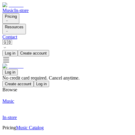
Music
In-store
Pricing
Resources
Contact
🇬🇧
Log in
Create account
Log in
No credit card required. Cancel anytime.
Create account
Log in
Browse
Music
In-store
Pricing
Music Catalog