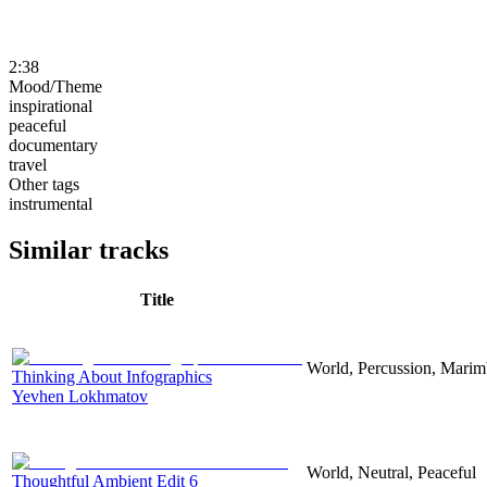
2:38
Mood/Theme
inspirational
peaceful
documentary
travel
Other tags
instrumental
Similar tracks
Title
World, Percussion, Marim
Thinking About Infographics
Yevhen Lokhmatov
World, Neutral, Peaceful
Thoughtful Ambient Edit 6