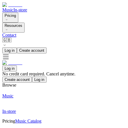
Music
In-store
Pricing
Resources
Contact
🇬🇧
Log in
Create account
Log in
No credit card required. Cancel anytime.
Create account
Log in
Browse
Music
In-store
Pricing
Music Catalog