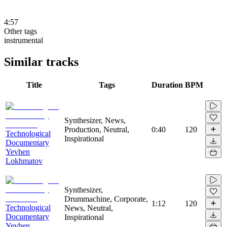
4:57
Other tags
instrumental
Similar tracks
Title
Tags
Duration
BPM
Synthesizer, News,
Production, Neutral,
0:40
120
Technological
Inspirational
Documentary
Yevhen
Lokhmatov
Synthesizer,
Drummachine, Corporate,
1:12
120
Technological
News, Neutral,
Documentary
Inspirational
Yevhen