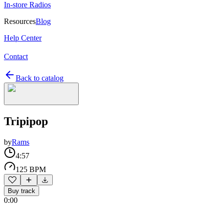
In-store Radios
Resources
Blog
Help Center
Contact
Back to catalog
Tripipop
by
Rams
4:57
125 BPM
Buy track
0:00