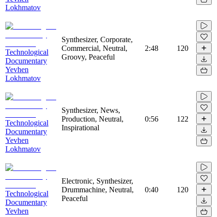
Lokhmatov
Synthesizer, Corporate,
Commercial, Neutral,
2:48
120
Technological
Groovy, Peaceful
Documentary
Yevhen
Lokhmatov
Synthesizer, News,
Production, Neutral,
0:56
122
Technological
Inspirational
Documentary
Yevhen
Lokhmatov
Electronic, Synthesizer,
Drummachine, Neutral,
0:40
120
Technological
Peaceful
Documentary
Yevhen