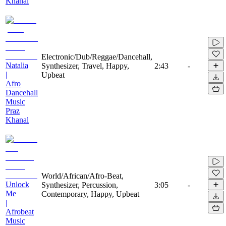
Khanal
Electronic/Dub/Reggae/Dancehall,
Natalia
Synthesizer, Travel, Happy,
2:43
-
|
Upbeat
Afro
Dancehall
Music
Praz
Khanal
World/African/Afro-Beat,
Unlock
Synthesizer, Percussion,
3:05
-
Me
Contemporary, Happy, Upbeat
|
Afrobeat
Music