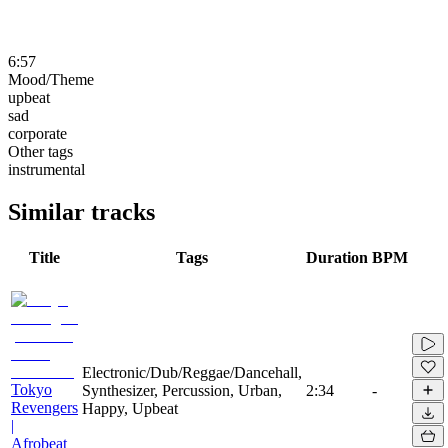
6:57
Mood/Theme
upbeat
sad
corporate
Other tags
instrumental
Similar tracks
Title
Tags
Duration
BPM
Electronic/Dub/Reggae/Dancehall,
Tokyo
Synthesizer, Percussion, Urban,
2:34
-
Revengers
Happy, Upbeat
|
Afrobeat