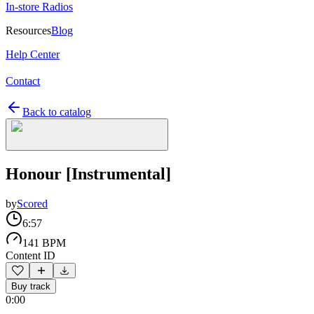
In-store Radios
Resources
Blog
Help Center
Contact
Back to catalog
Honour [Instrumental]
by
Scored
6:57
141 BPM
Content ID
Buy track
0:00