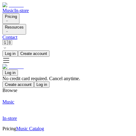
Music
In-store
Pricing
Resources
Contact
🇬🇧
Log in
Create account
Log in
No credit card required. Cancel anytime.
Create account
Log in
Browse
Music
In-store
Pricing
Music Catalog