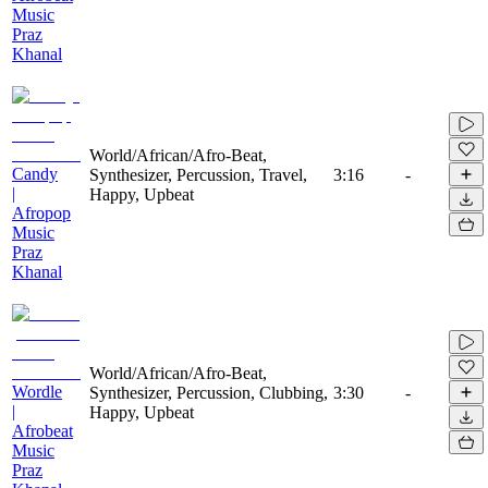
Music
Praz
Khanal
World/African/Afro-Beat,
Candy
Synthesizer, Percussion, Travel,
3:16
-
|
Happy, Upbeat
Afropop
Music
Praz
Khanal
World/African/Afro-Beat,
Wordle
Synthesizer, Percussion, Clubbing,
3:30
-
|
Happy, Upbeat
Afrobeat
Music
Praz