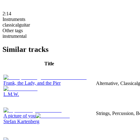
2:14
Instruments
classicalguitar
Other tags
instrumental
Similar tracks
Title
Frank, the Lady, and the Pier
Alternative, Classica
L.M.W.
Strings, Percussion, B
A picture of you
Stefan Kartenberg