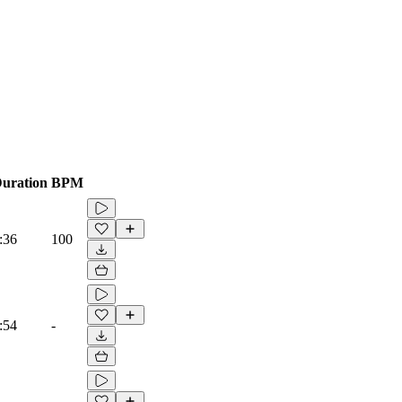
uration
BPM
:36
100
:54
-