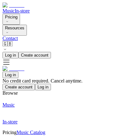
Music
In-store
Pricing
Resources
Contact
🇬🇧
Log in
Create account
Log in
No credit card required. Cancel anytime.
Create account
Log in
Browse
Music
In-store
Pricing
Music Catalog