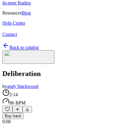
In-store Radios
Resources
Blog
Help Center
Contact
Back to catalog
Deliberation
by
andy blackwood
2:14
86 BPM
Buy track
0:00