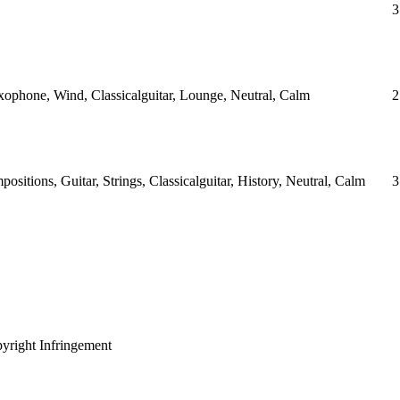
3
ophone, Wind, Classicalguitar, Lounge, Neutral, Calm
2
sitions, Guitar, Strings, Classicalguitar, History, Neutral, Calm
3
yright Infringement