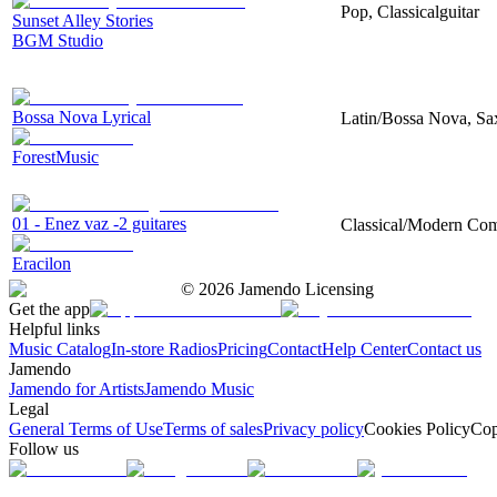
Pop, Classicalguitar
Sunset Alley Stories
BGM Studio
Bossa Nova Lyrical
Latin/Bossa Nova, Sax
ForestMusic
01 - Enez vaz -2 guitares
Classical/Modern Compo
Eracilon
©
2026
Jamendo Licensing
Get the app
Helpful links
Music Catalog
In-store Radios
Pricing
Contact
Help Center
Contact us
Jamendo
Jamendo for Artists
Jamendo Music
Legal
General Terms of Use
Terms of sales
Privacy policy
Cookies Policy
Cop
Follow us