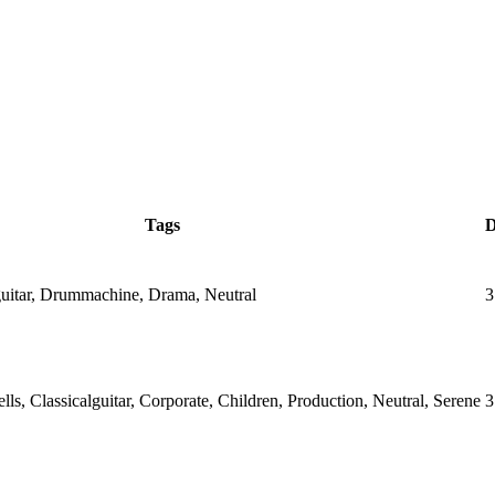
Tags
D
lguitar, Drummachine, Drama, Neutral
3
ells, Classicalguitar, Corporate, Children, Production, Neutral, Serene
3