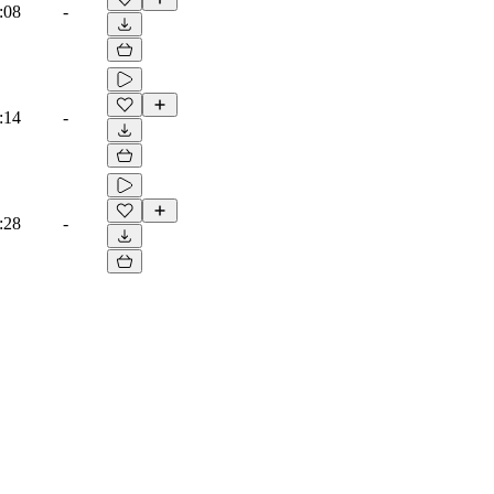
:08
-
:14
-
:28
-