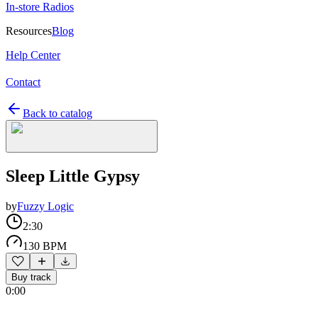
In-store Radios
Resources
Blog
Help Center
Contact
Back to catalog
Sleep Little Gypsy
by
Fuzzy Logic
2:30
130 BPM
Buy track
0:00