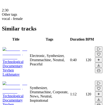
2:30
Other tags
vocal - female
Similar tracks
Title
Tags
Duration
BPM
Electronic, Synthesizer,
Drummachine, Neutral,
0:40
120
Technological
Peaceful
Documentary
Yevhen
Lokhmatov
Synthesizer,
Drummachine, Corporate,
1:12
120
Technological
News, Neutral,
Documentary
Inspirational
Yevhen