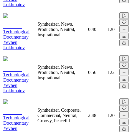
Lokhmatov
Synthesizer, News,
Production, Neutral,
0:40
120
Technological
Inspirational
Documentary
Yevhen
Lokhmatov
Synthesizer, News,
Production, Neutral,
0:56
122
Technological
Inspirational
Documentary
Yevhen
Lokhmatov
Synthesizer, Corporate,
Commercial, Neutral,
2:48
120
Technological
Groovy, Peaceful
Documentary
Yevhen