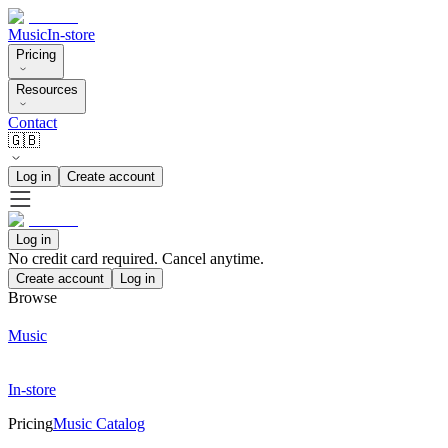
Music
In-store
Pricing
Resources
Contact
🇬🇧
Log in
Create account
Log in
No credit card required. Cancel anytime.
Create account
Log in
Browse
Music
In-store
Pricing
Music Catalog