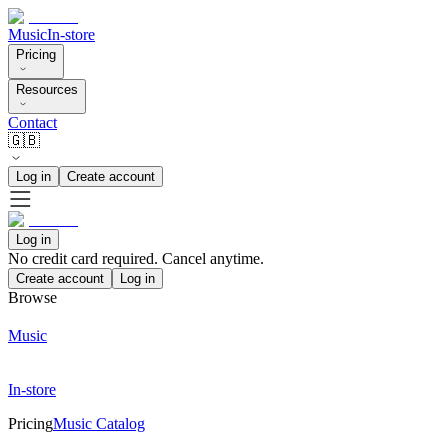
Music
In-store
Pricing
Resources
Contact
🇬🇧
Log in
Create account
Log in
No credit card required. Cancel anytime.
Create account
Log in
Browse
Music
In-store
Pricing
Music Catalog