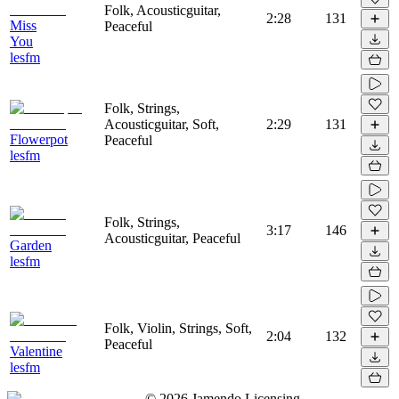
Folk, Acousticguitar,
2:28
131
Miss
Peaceful
You
lesfm
Folk, Strings,
Acousticguitar, Soft,
2:29
131
Flowerpot
Peaceful
lesfm
Folk, Strings,
3:17
146
Acousticguitar, Peaceful
Garden
lesfm
Folk, Violin, Strings, Soft,
2:04
132
Peaceful
Valentine
lesfm
©
2026
Jamendo Licensing