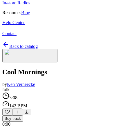
In-store Radios
Resources
Blog
Help Center
Contact
Back to catalog
Cool Mornings
by
Ken Verheecke
folk
3:08
142 BPM
Buy track
0:00