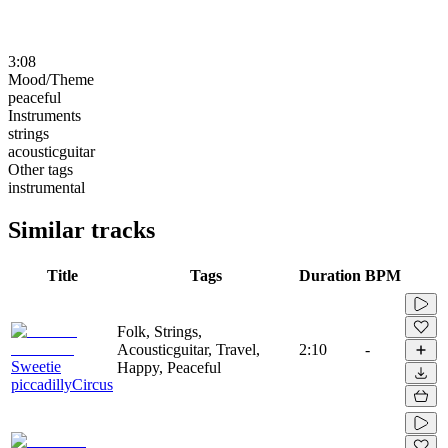
3:08
Mood/Theme
peaceful
Instruments
strings
acousticguitar
Other tags
instrumental
Similar tracks
Title
Tags
Duration
BPM
Folk, Strings,
Acousticguitar, Travel,
2:10
-
Sweetie
Happy, Peaceful
piccadillyCircus