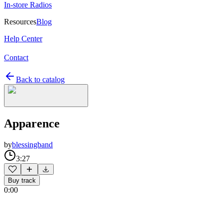
In-store Radios
Resources
Blog
Help Center
Contact
Back to catalog
Apparence
by
blessingband
3:27
Buy track
0:00