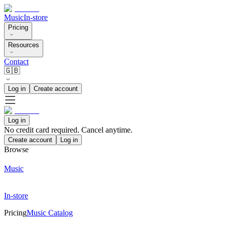
Music
In-store
Pricing
Resources
Contact
🇬🇧
Log in
Create account
Log in
No credit card required. Cancel anytime.
Create account
Log in
Browse
Music
In-store
Pricing
Music Catalog