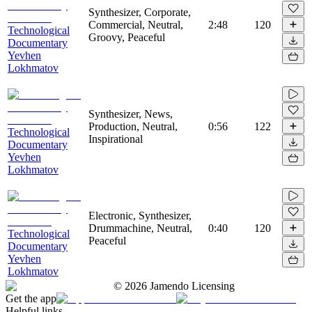
Synthesizer, Corporate,
Commercial, Neutral,
2:48
120
Technological
Groovy, Peaceful
Documentary
Yevhen
Lokhmatov
Synthesizer, News,
Production, Neutral,
0:56
122
Technological
Inspirational
Documentary
Yevhen
Lokhmatov
Electronic, Synthesizer,
Drummachine, Neutral,
0:40
120
Technological
Peaceful
Documentary
Yevhen
Lokhmatov
©
2026
Jamendo Licensing
Get the app
Helpful links