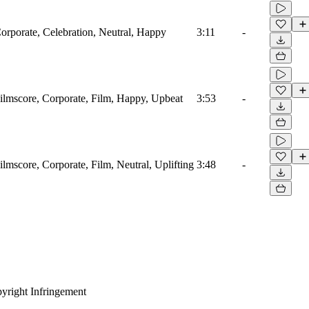
Corporate, Celebration, Neutral, Happy
3:11
-
Filmscore, Corporate, Film, Happy, Upbeat
3:53
-
ilmscore, Corporate, Film, Neutral, Uplifting
3:48
-
yright Infringement