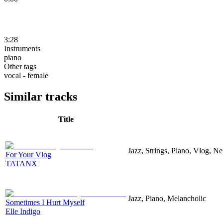
3:28
Instruments
piano
Other tags
vocal - female
Similar tracks
Title
Jazz, Strings, Piano, Vlog, N
For Your Vlog
TATANX
Jazz, Piano, Melancholic
Sometimes I Hurt Myself
Elle Indigo