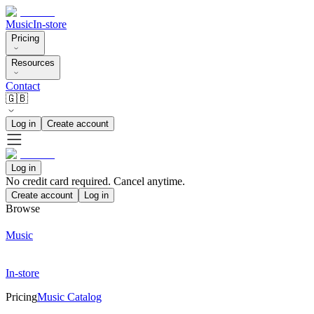
Music
In-store
Pricing
Resources
Contact
🇬🇧
Log in
Create account
Log in
No credit card required. Cancel anytime.
Create account
Log in
Browse
Music
In-store
Pricing
Music Catalog