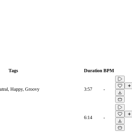
Tags
Duration
BPM
eutral, Happy, Groovy
3:57
-
6:14
-