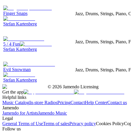
Finger Snaps
Jazz, Drums, Strings, Piano, 
Stefan Kartenberg
Jazz, Drums, Strings, Piano, 
5 / 4 Fun
Stefan Kartenberg
Evil Snowman
Jazz, Drums, Strings, Piano, F
Stefan Kartenberg
©
2026
Jamendo Licensing
Get the app
Helpful links
Music Catalog
In-store Radios
Pricing
Contact
Help Center
Contact us
Jamendo
Jamendo for Artists
Jamendo Music
Legal
General Terms of Use
Terms of sales
Privacy policy
Cookies Policy
Cop
Follow us