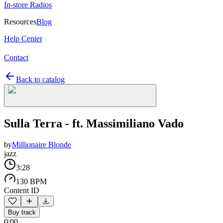
In-store Radios
Resources
Blog
Help Center
Contact
Back to catalog
Sulla Terra - ft. Massimiliano Vado
by
Millionaire Blonde
jazz
3:28
130 BPM
Content ID
Buy track
0:00