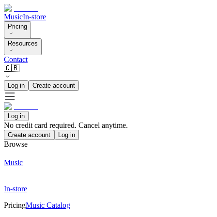
Music
In-store
Pricing
Resources
Contact
🇬🇧
Log in
Create account
Log in
No credit card required. Cancel anytime.
Create account
Log in
Browse
Music
In-store
Pricing
Music Catalog