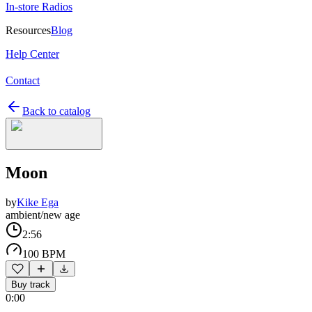
In-store Radios
Resources
Blog
Help Center
Contact
Back to catalog
Moon
by
Kike Ega
ambient/new age
2:56
100 BPM
Buy track
0:00