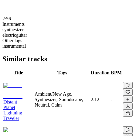
2:56
Instruments
synthesizer
electricguitar
Other tags
instrumental
Similar tracks
Title
Tags
Duration
BPM
Ambient/New Age,
Synthesizer, Soundscape,
2:12
-
Distant
Neutral, Calm
Planet
Lightning
Traveler