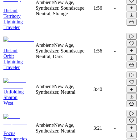
Ambient/New Age,
Synthesizer, Soundscape,
1:56
-
Distant
Neutral, Strange
Territory
Lightning
Traveler
Ambient/New Age,
Distant
Synthesizer, Soundscape,
1:56
-
Orbit
Neutral, Dark
Lightning
Traveler
Ambient/New Age,
3:40
-
Unfolding
Synthesizer, Neutral
Sharon
West
Ambient/New Age,
3:21
-
Synthesizer, Neutral
Focus
Frequencies