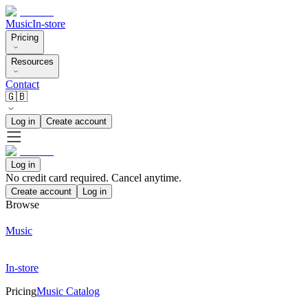
Music
In-store
Pricing
Resources
Contact
🇬🇧
Log in
Create account
Log in
No credit card required. Cancel anytime.
Create account
Log in
Browse
Music
In-store
Pricing
Music Catalog