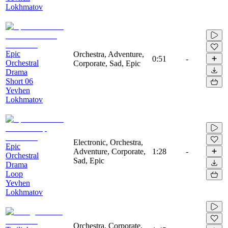
Lokhmatov
Epic
Orchestra, Adventure,
0:51
-
Orchestral
Corporate, Sad, Epic
Drama
Short 06
Yevhen
Lokhmatov
Electronic, Orchestra,
Epic
Adventure, Corporate,
1:28
-
Orchestral
Sad, Epic
Drama
Loop
Yevhen
Lokhmatov
Orchestra, Corporate,