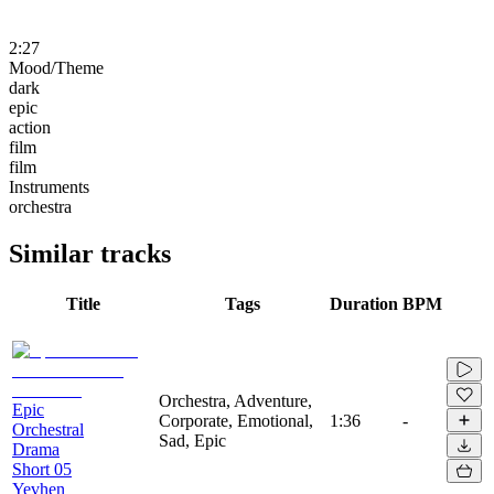
2:27
Mood/Theme
dark
epic
action
film
film
Instruments
orchestra
Similar tracks
Title
Tags
Duration
BPM
Orchestra, Adventure,
Epic
Corporate, Emotional,
1:36
-
Orchestral
Sad, Epic
Drama
Short 05
Yevhen