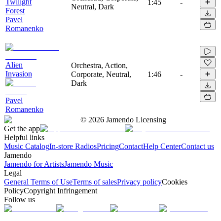
Twilight
1:45
-
Neutral, Dark
Forest
Pavel
Romanenko
Alien
Orchestra, Action,
Invasion
Corporate, Neutral,
1:46
-
Dark
Pavel
Romanenko
©
2026
Jamendo Licensing
Get the app
Helpful links
Music Catalog
In-store Radios
Pricing
Contact
Help Center
Contact us
Jamendo
Jamendo for Artists
Jamendo Music
Legal
General Terms of Use
Terms of sales
Privacy policy
Cookies
Policy
Copyright Infringement
Follow us