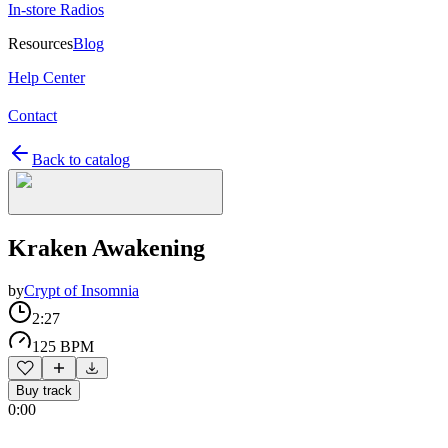
In-store Radios
Resources
Blog
Help Center
Contact
Back to catalog
Kraken Awakening
by
Crypt of Insomnia
2:27
125 BPM
Buy track
0:00