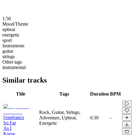
1:50
Mood/Theme
upbeat
energetic
sport
Instruments
guitar
strings
Other tags
instrumental
Similar tracks
Title
Tags
Duration
BPM
Rock, Guitar, Strings,
l'espérance
Adventure, Upbeat,
6:30
-
So Far
Energetic
As I
Know