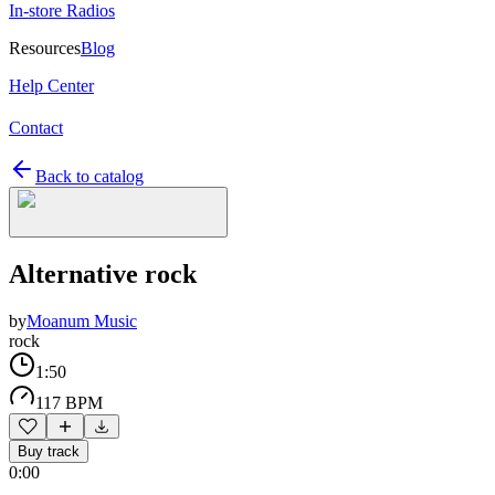
In-store Radios
Resources
Blog
Help Center
Contact
Back to catalog
Alternative rock
by
Moanum Music
rock
1:50
117 BPM
Buy track
0:00