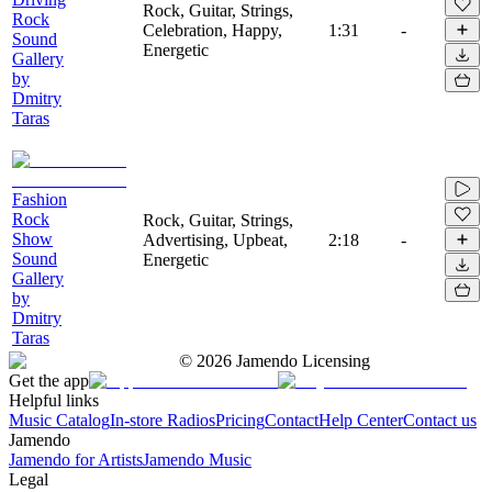
Rock, Guitar, Strings,
Rock
Celebration, Happy,
1:31
-
Sound
Energetic
Gallery
by
Dmitry
Taras
Fashion
Rock
Rock, Guitar, Strings,
Show
Advertising, Upbeat,
2:18
-
Sound
Energetic
Gallery
by
Dmitry
Taras
©
2026
Jamendo Licensing
Get the app
Helpful links
Music Catalog
In-store Radios
Pricing
Contact
Help Center
Contact us
Jamendo
Jamendo for Artists
Jamendo Music
Legal