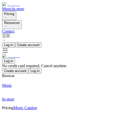
Music
In-store
Pricing
Resources
Contact
🇬🇧
Log in
Create account
Log in
No credit card required. Cancel anytime.
Create account
Log in
Browse
Music
In-store
Pricing
Music Catalog