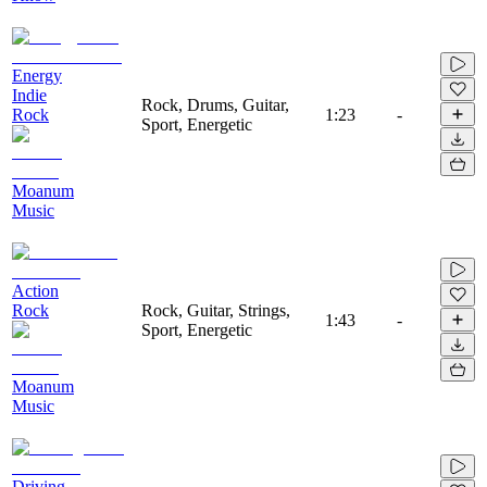
Energy
Indie
Rock, Drums, Guitar,
Rock
1:23
-
Sport, Energetic
Moanum
Music
Action
Rock
Rock, Guitar, Strings,
1:43
-
Sport, Energetic
Moanum
Music
Driving