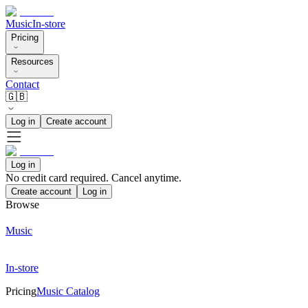
Music
In-store
Pricing
Resources
Contact
🇬🇧
Log in
Create account
Log in
No credit card required. Cancel anytime.
Create account
Log in
Browse
Music
In-store
Pricing
Music Catalog