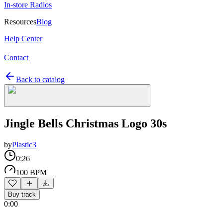
In-store Radios
Resources
Blog
Help Center
Contact
Back to catalog
Jingle Bells Christmas Logo 30s
by
Plastic3
0:26
100 BPM
Buy track
0:00