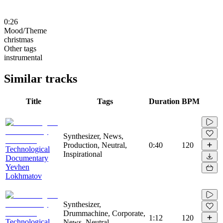
0:26
Mood/Theme
christmas
Other tags
instrumental
Similar tracks
Title
Tags
Duration
BPM
Synthesizer, News,
Production, Neutral,
0:40
120
Technological
Inspirational
Documentary
Yevhen
Lokhmatov
Synthesizer,
Drummachine, Corporate,
1:12
120
Technological
News, Neutral,