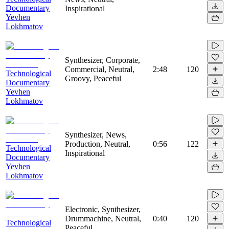
Documentary
Inspirational
Yevhen
Lokhmatov
Synthesizer, Corporate,
Commercial, Neutral,
2:48
120
Technological
Groovy, Peaceful
Documentary
Yevhen
Lokhmatov
Synthesizer, News,
Production, Neutral,
0:56
122
Technological
Inspirational
Documentary
Yevhen
Lokhmatov
Electronic, Synthesizer,
Drummachine, Neutral,
0:40
120
Technological
Peaceful