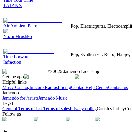
Take Your Time
TATANX
Air Ambient Palm
Pop, Electricguitar, Electroamplif
Nazar Hrushko
Pop, Synthesizer, Retro, Happy, 
Time Forward
Infraction
©
2026
Jamendo Licensing
Get the app
Helpful links
Music Catalog
In-store Radios
Pricing
Contact
Help Center
Contact us
Jamendo
Jamendo for Artists
Jamendo Music
Legal
General Terms of Use
Terms of sales
Privacy policy
Cookies Policy
Cop
Follow us