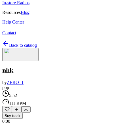
In-store Radios
Resources
Blog
Help Center
Contact
Back to catalog
nhk
by
ZERO_1
pop
5:52
111 BPM
Buy track
0:00