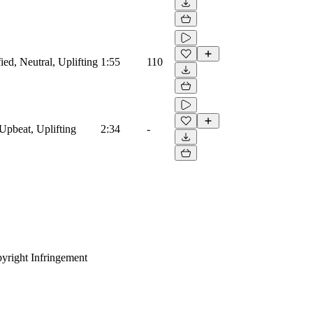
ied, Neutral, Uplifting
1:55
110
Upbeat, Uplifting
2:34
-
yright Infringement