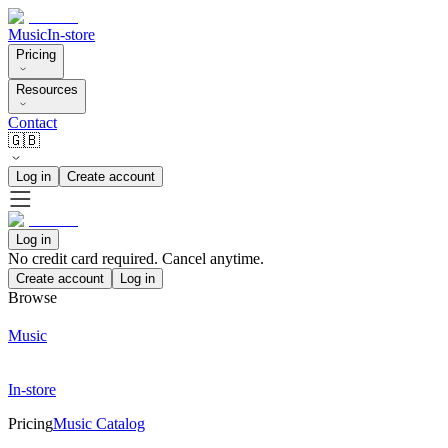
Music
In-store
Pricing
Resources
Contact
🇬🇧
Log in
Create account
Log in
No credit card required. Cancel anytime.
Create account
Log in
Browse
Music
In-store
Pricing
Music Catalog