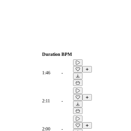
Duration
BPM
1:46
-
2:11
-
2:00
-