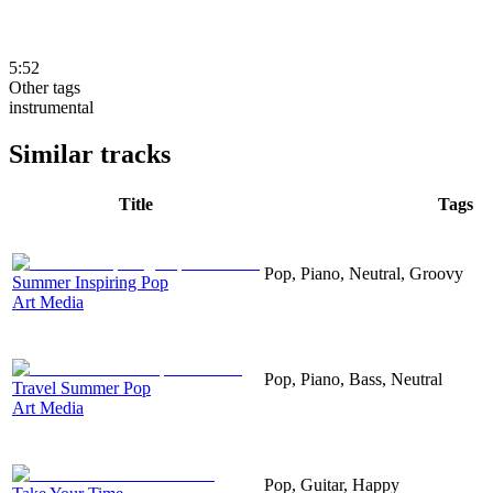
5:52
Other tags
instrumental
Similar tracks
Title
Tags
Pop, Piano, Neutral, Groovy
Summer Inspiring Pop
Art Media
Pop, Piano, Bass, Neutral
Travel Summer Pop
Art Media
Pop, Guitar, Happy