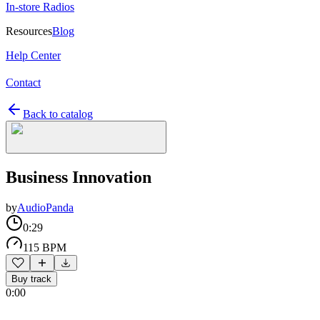
In-store Radios
Resources
Blog
Help Center
Contact
Back to catalog
Business Innovation
by
AudioPanda
0:29
115 BPM
Buy track
0:00