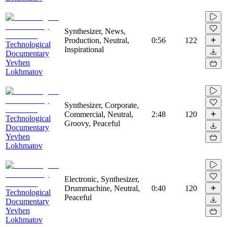
Synthesizer, News,
Production, Neutral,
0:56
122
Technological
Inspirational
Documentary
Yevhen
Lokhmatov
Synthesizer, Corporate,
Commercial, Neutral,
2:48
120
Technological
Groovy, Peaceful
Documentary
Yevhen
Lokhmatov
Electronic, Synthesizer,
Drummachine, Neutral,
0:40
120
Technological
Peaceful
Documentary
Yevhen
Lokhmatov