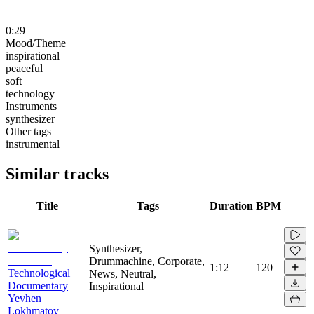
0:29
Mood/Theme
inspirational
peaceful
soft
technology
Instruments
synthesizer
Other tags
instrumental
Similar tracks
Title
Tags
Duration
BPM
Synthesizer,
Drummachine, Corporate,
1:12
120
Technological
News, Neutral,
Documentary
Inspirational
Yevhen
Lokhmatov