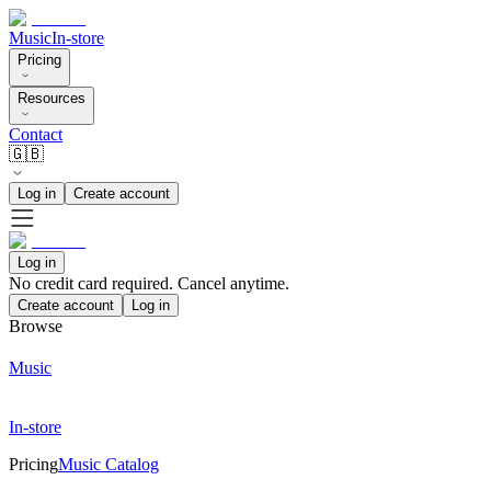
Music
In-store
Pricing
Resources
Contact
🇬🇧
Log in
Create account
Log in
No credit card required. Cancel anytime.
Create account
Log in
Browse
Music
In-store
Pricing
Music Catalog