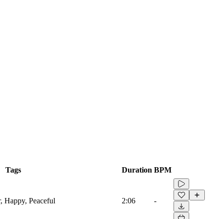
Tags
Duration
BPM
r, Happy, Peaceful
2:06
-