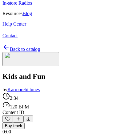
In-store Radios
Resources
Blog
Help Center
Contact
Back to catalog
Kids and Fun
by
Karmorebi tunes
2:34
120 BPM
Content ID
Buy track
0:00