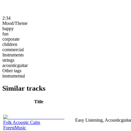
2:34
Mood/Theme
happy
fun
corporate
children
commercial
Instruments
strings
acousticguitar
Other tags
instrumental
Similar tracks
Title
Easy Listening, Acousticguita
Folk Acoustic Calm
ForestMusic