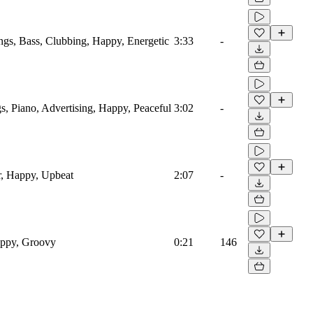
ings, Bass, Clubbing, Happy, Energetic
3:33
-
s, Piano, Advertising, Happy, Peaceful
3:02
-
r, Happy, Upbeat
2:07
-
appy, Groovy
0:21
146