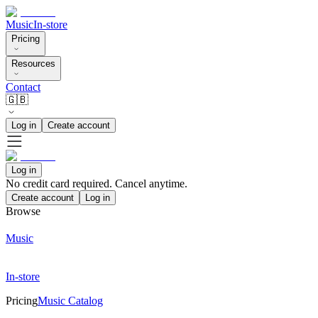
Music
In-store
Pricing
Resources
Contact
🇬🇧
Log in
Create account
Log in
No credit card required. Cancel anytime.
Create account
Log in
Browse
Music
In-store
Pricing
Music Catalog