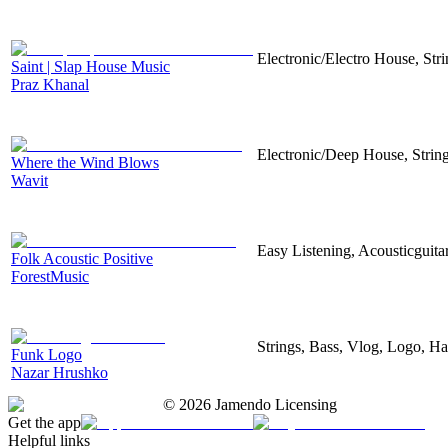
Electronic/Electro House, Str
Saint | Slap House Music
Praz Khanal
Electronic/Deep House, String
Where the Wind Blows
Wavit
Easy Listening, Acousticguita
Folk Acoustic Positive
ForestMusic
Strings, Bass, Vlog, Logo, H
Funk Logo
Nazar Hrushko
©
2026
Jamendo Licensing
Get the app
Helpful links