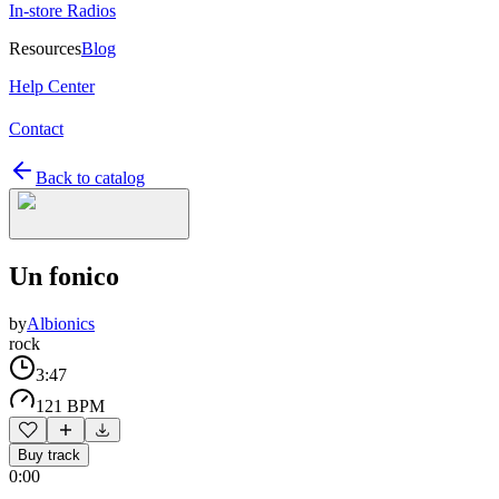
In-store Radios
Resources
Blog
Help Center
Contact
Back to catalog
Un fonico
by
Albionics
rock
3:47
121 BPM
Buy track
0:00