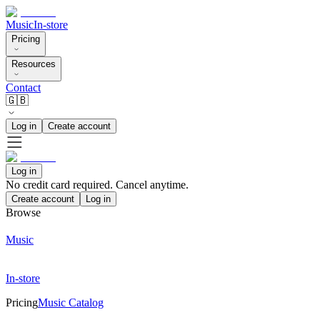
Music
In-store
Pricing
Resources
Contact
🇬🇧
Log in
Create account
Log in
No credit card required. Cancel anytime.
Create account
Log in
Browse
Music
In-store
Pricing
Music Catalog