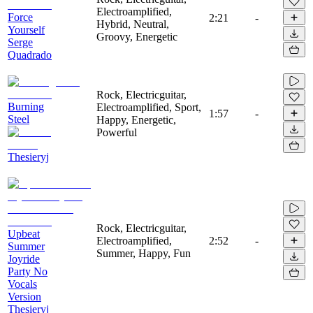
Electroamplified,
Force
2:21
-
Hybrid, Neutral,
Yourself
Groovy, Energetic
Serge
Quadrado
Rock, Electricguitar,
Burning
Electroamplified, Sport,
1:57
-
Steel
Happy, Energetic,
Powerful
Thesieryj
Rock, Electricguitar,
Upbeat
Electroamplified,
2:52
-
Summer
Summer, Happy, Fun
Joyride
Party No
Vocals
Version
Thesieryj