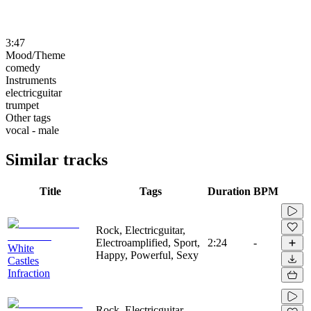
3:47
Mood/Theme
comedy
Instruments
electricguitar
trumpet
Other tags
vocal - male
Similar tracks
Title
Tags
Duration
BPM
Rock, Electricguitar,
Electroamplified, Sport,
2:24
-
White
Happy, Powerful, Sexy
Castles
Infraction
Rock, Electricguitar,