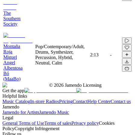
The
Southern
Society
Montaña
Pop/Contemporary/Adult,
Roja
Drums, Synthesizer,
2:13
-
Miguel
Percussion, Hybrid,
Angel
Neutral, Calm
Albentosa
Bó
(MaaBo)
©
2026
Jamendo Licensing
Get the app
Helpful links
Music Catalog
In-store Radios
Pricing
Contact
Help Center
Contact us
Jamendo
Jamendo for Artists
Jamendo Music
Legal
General Terms of Use
Terms of sales
Privacy policy
Cookies
Policy
Copyright Infringement
Follow us