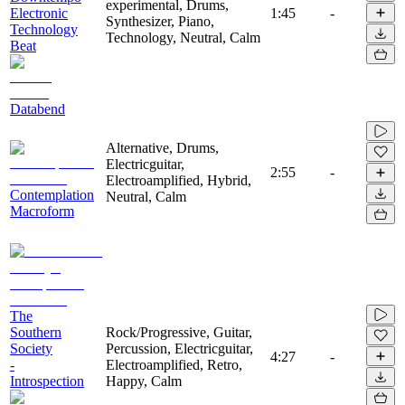
experimental, Drums,
Electronic
1:45
-
Synthesizer, Piano,
Technology
Technology, Neutral, Calm
Beat
Databend
Alternative, Drums,
Electricguitar,
2:55
-
Electroamplified, Hybrid,
Contemplation
Neutral, Calm
Macroform
The
Southern
Rock/Progressive, Guitar,
Society
Percussion, Electricguitar,
4:27
-
-
Electroamplified, Retro,
Introspection
Happy, Calm