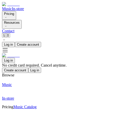
Music
In-store
Pricing
Resources
Contact
🇬🇧
Log in
Create account
Log in
No credit card required. Cancel anytime.
Create account
Log in
Browse
Music
In-store
Pricing
Music Catalog