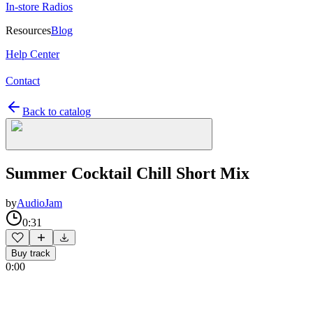
In-store Radios
Resources
Blog
Help Center
Contact
Back to catalog
Summer Cocktail Chill Short Mix
by
AudioJam
0:31
Buy track
0:00