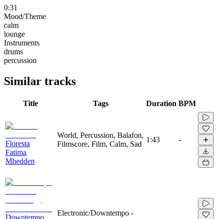
0:31
Mood/Theme
calm
lounge
Instruments
drums
percussion
Similar tracks
Title
Tags
Duration
BPM
World, Percussion, Balafon,
1:43
-
Floresta
Filmscore, Film, Calm, Sad
Fatima
Mhedden
Electronic/Downtempo -
Downtempo