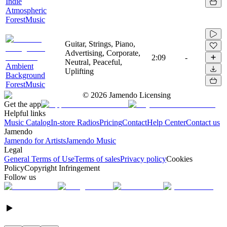
Indie
Atmospheric
ForestMusic
Guitar, Strings, Piano,
Advertising, Corporate,
2:09
-
Neutral, Peaceful,
Ambient
Uplifting
Background
ForestMusic
©
2026
Jamendo Licensing
Get the app
Helpful links
Music Catalog
In-store Radios
Pricing
Contact
Help Center
Contact us
Jamendo
Jamendo for Artists
Jamendo Music
Legal
General Terms of Use
Terms of sales
Privacy policy
Cookies
Policy
Copyright Infringement
Follow us