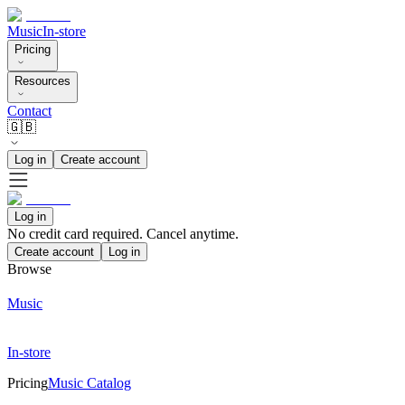
Music
In-store
Pricing
Resources
Contact
🇬🇧
Log in
Create account
Log in
No credit card required. Cancel anytime.
Create account
Log in
Browse
Music
In-store
Pricing
Music Catalog