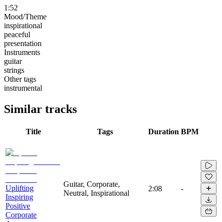
1:52
Mood/Theme
inspirational
peaceful
presentation
Instruments
guitar
strings
Other tags
instrumental
Similar tracks
Title
Tags
Duration
BPM
Guitar, Corporate,
Uplifting
2:08
-
Neutral, Inspirational
Inspiring
Positive
Corporate