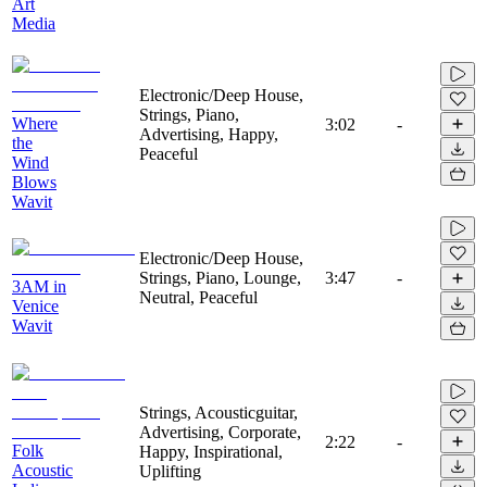
Art
Media
Electronic/Deep House,
Strings, Piano,
Where
3:02
-
Advertising, Happy,
the
Peaceful
Wind
Blows
Wavit
Electronic/Deep House,
Strings, Piano, Lounge,
3:47
-
3AM in
Neutral, Peaceful
Venice
Wavit
Strings, Acousticguitar,
Advertising, Corporate,
2:22
-
Folk
Happy, Inspirational,
Acoustic
Uplifting