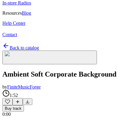
In-store Radios
Resources
Blog
Help Center
Contact
Back to catalog
Ambient Soft Corporate Background
by
FiniteMusicForge
1:52
Buy track
0:00