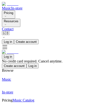
Music
In-store
Pricing
Resources
Contact
🇬🇧
Log in
Create account
Log in
No credit card required. Cancel anytime.
Create account
Log in
Browse
Music
In-store
Pricing
Music Catalog