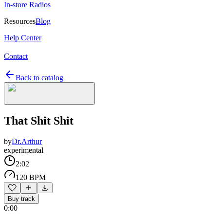
In-store Radios
Resources
Blog
Help Center
Contact
Back to catalog
That Shit Shit
by
Dr.Arthur
experimental
2:02
120 BPM
Buy track
0:00