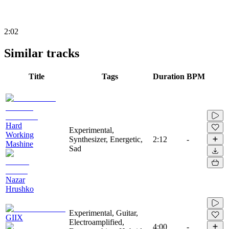
2:02
Similar tracks
Title
Tags
Duration
BPM
Hard
Experimental,
Working
Synthesizer, Energetic,
2:12
-
Mashine
Sad
Nazar
Hrushko
Experimental, Guitar,
GIIX
Electroamplified,
4:00
-