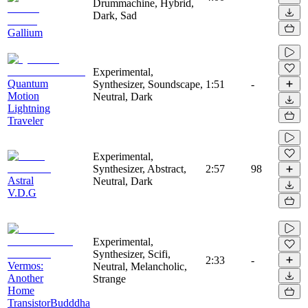
Drummachine, Hybrid,
Dark, Sad
Gallium
Experimental,
Quantum
Synthesizer, Soundscape,
1:51
-
Motion
Neutral, Dark
Lightning
Traveler
Experimental,
Synthesizer, Abstract,
2:57
98
Astral
Neutral, Dark
V.D.G
Experimental,
Synthesizer, Scifi,
2:33
-
Vermos:
Neutral, Melancholic,
Another
Strange
Home
TransistorBudddha