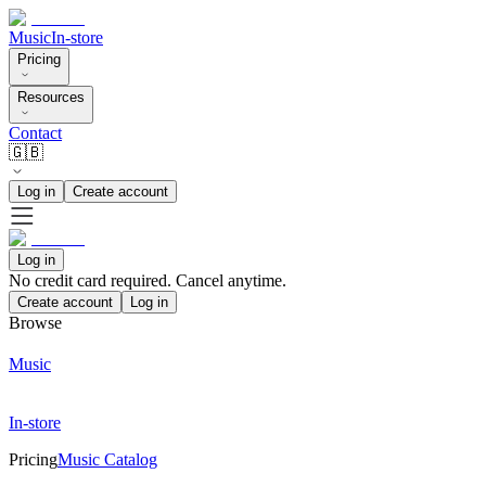
Music
In-store
Pricing
Resources
Contact
🇬🇧
Log in
Create account
Log in
No credit card required. Cancel anytime.
Create account
Log in
Browse
Music
In-store
Pricing
Music Catalog