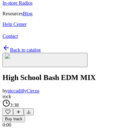
In-store Radios
Resources
Blog
Help Center
Contact
Back to catalog
High School Bash EDM MIX
by
piccadillyCircus
rock
3:38
Buy track
0:00