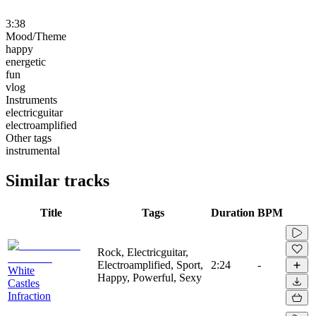
3:38
Mood/Theme
happy
energetic
fun
vlog
Instruments
electricguitar
electroamplified
Other tags
instrumental
Similar tracks
Title
Tags
Duration
BPM
Rock, Electricguitar,
Electroamplified, Sport,
2:24
-
White
Happy, Powerful, Sexy
Castles
Infraction