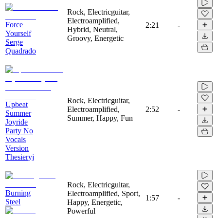
Rock, Electricguitar,
Electroamplified,
Force
2:21
-
Hybrid, Neutral,
Yourself
Groovy, Energetic
Serge
Quadrado
Rock, Electricguitar,
Upbeat
Electroamplified,
2:52
-
Summer
Summer, Happy, Fun
Joyride
Party No
Vocals
Version
Thesieryj
Rock, Electricguitar,
Burning
Electroamplified, Sport,
1:57
-
Steel
Happy, Energetic,
Powerful