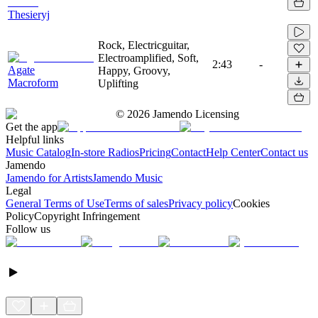
Thesieryj
Rock, Electricguitar,
Electroamplified, Soft,
2:43
-
Agate
Happy, Groovy,
Macroform
Uplifting
©
2026
Jamendo Licensing
Get the app
Helpful links
Music Catalog
In-store Radios
Pricing
Contact
Help Center
Contact us
Jamendo
Jamendo for Artists
Jamendo Music
Legal
General Terms of Use
Terms of sales
Privacy policy
Cookies
Policy
Copyright Infringement
Follow us