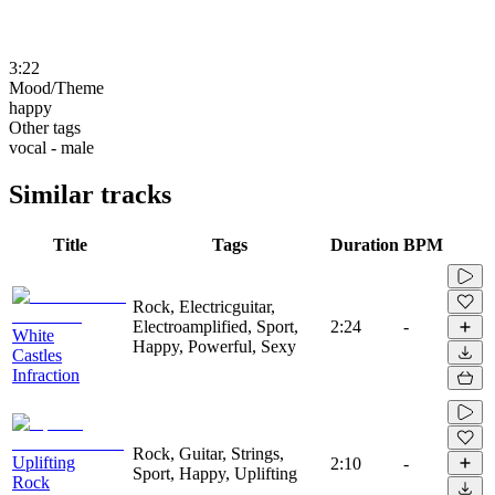
3:22
Mood/Theme
happy
Other tags
vocal - male
Similar tracks
Title
Tags
Duration
BPM
Rock, Electricguitar,
Electroamplified, Sport,
2:24
-
White
Happy, Powerful, Sexy
Castles
Infraction
Rock, Guitar, Strings,
Uplifting
2:10
-
Sport, Happy, Uplifting
Rock