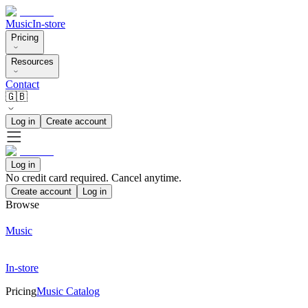
Music
In-store
Pricing
Resources
Contact
🇬🇧
Log in
Create account
Log in
No credit card required. Cancel anytime.
Create account
Log in
Browse
Music
In-store
Pricing
Music Catalog