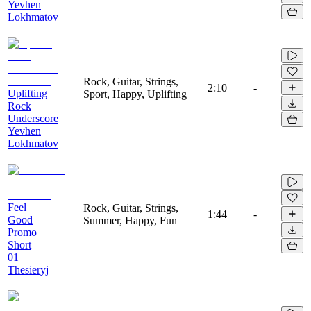
Yevhen
Lokhmatov
Rock, Guitar, Strings,
2:10
-
Uplifting
Sport, Happy, Uplifting
Rock
Underscore
Yevhen
Lokhmatov
Feel
Rock, Guitar, Strings,
1:44
-
Good
Summer, Happy, Fun
Promo
Short
01
Thesieryj