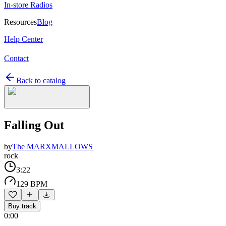
In-store Radios
Resources
Blog
Help Center
Contact
Back to catalog
Falling Out
by
The MARXMALLOWS
rock
3:22
129 BPM
Buy track
0:00