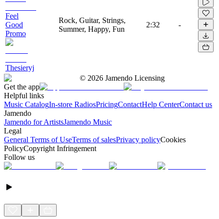
Feel
Rock, Guitar, Strings,
Good
2:32
-
Summer, Happy, Fun
Promo
Thesieryj
©
2026
Jamendo Licensing
Get the app
Helpful links
Music Catalog
In-store Radios
Pricing
Contact
Help Center
Contact us
Jamendo
Jamendo for Artists
Jamendo Music
Legal
General Terms of Use
Terms of sales
Privacy policy
Cookies
Policy
Copyright Infringement
Follow us