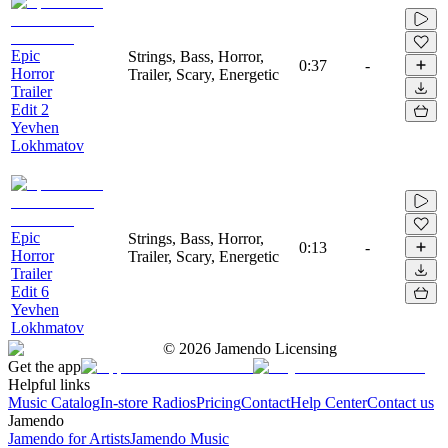
Epic
Strings, Bass, Horror,
0:37
-
Horror
Trailer, Scary, Energetic
Trailer
Edit 2
Yevhen
Lokhmatov
Epic
Strings, Bass, Horror,
0:13
-
Horror
Trailer, Scary, Energetic
Trailer
Edit 6
Yevhen
Lokhmatov
©
2026
Jamendo Licensing
Get the app
Helpful links
Music Catalog
In-store Radios
Pricing
Contact
Help Center
Contact us
Jamendo
Jamendo for Artists
Jamendo Music