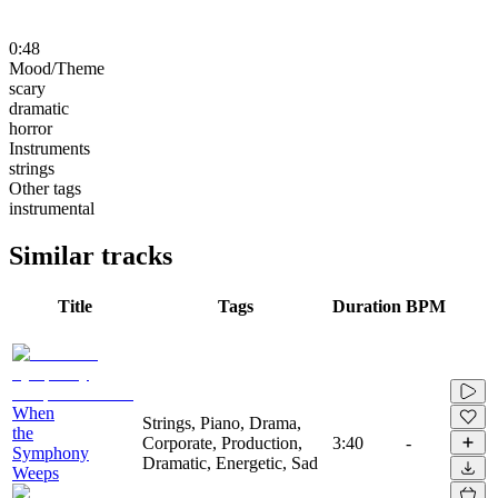
0:48
Mood/Theme
scary
dramatic
horror
Instruments
strings
Other tags
instrumental
Similar tracks
Title
Tags
Duration
BPM
When
Strings, Piano, Drama,
the
Corporate, Production,
3:40
-
Symphony
Dramatic, Energetic, Sad
Weeps