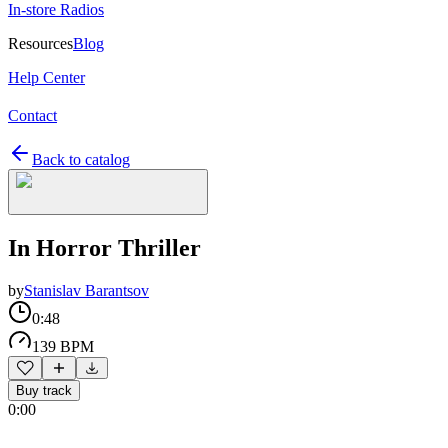
In-store Radios
Resources
Blog
Help Center
Contact
Back to catalog
In Horror Thriller
by
Stanislav Barantsov
0:48
139 BPM
Buy track
0:00