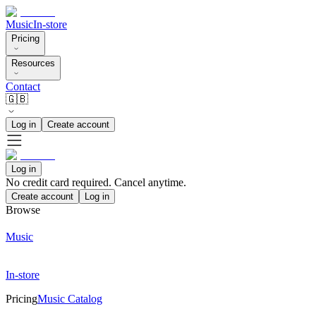
Music
In-store
Pricing
Resources
Contact
🇬🇧
Log in
Create account
Log in
No credit card required. Cancel anytime.
Create account
Log in
Browse
Music
In-store
Pricing
Music Catalog