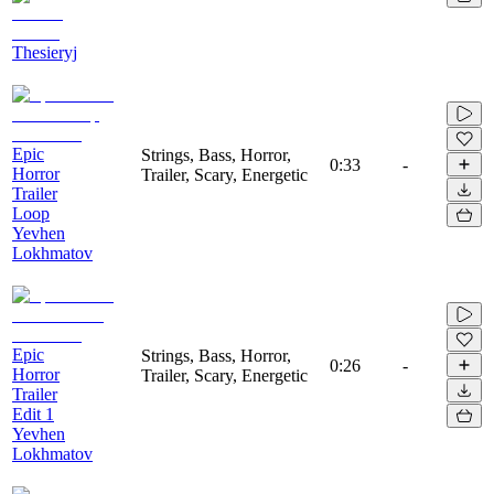
Thesieryj
Epic
Strings, Bass, Horror,
0:33
-
Horror
Trailer, Scary, Energetic
Trailer
Loop
Yevhen
Lokhmatov
Epic
Strings, Bass, Horror,
0:26
-
Horror
Trailer, Scary, Energetic
Trailer
Edit 1
Yevhen
Lokhmatov