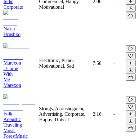
Indie
Commercial, Happy,
2:06
-
Corporate
Motivational
Nazar
Hrushko
Electronic, Piano,
Marexon
7:58
-
Motivational, Sad
- Come
With
Me
Marexon
Strings, Acousticguitar,
Folk
Advertising, Corporate,
2:16
-
Acoustic
Happy, Upbeat
Traveling
Music
ForestMusic