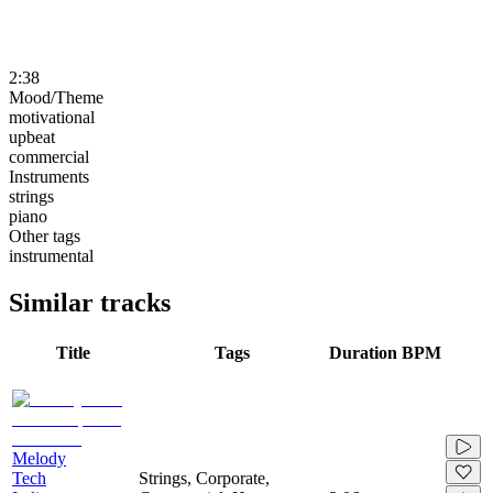
2:38
Mood/Theme
motivational
upbeat
commercial
Instruments
strings
piano
Other tags
instrumental
Similar tracks
Title
Tags
Duration
BPM
Melody
Tech
Strings, Corporate,