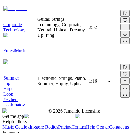
Guitar, Strings,
Corporate
Technology, Corporate,
2:52
-
Technology
Neutral, Upbeat, Dreamy,
Uplifting
ForestMusic
Summer
Electronic, Strings, Piano,
1:16
-
Hip
Summer, Happy, Upbeat
Hop
Loop
Yevhen
Lokhmatov
©
2026
Jamendo Licensing
Get the app
Helpful links
Music Catalog
In-store Radios
Pricing
Contact
Help Center
Contact us
Jamendo