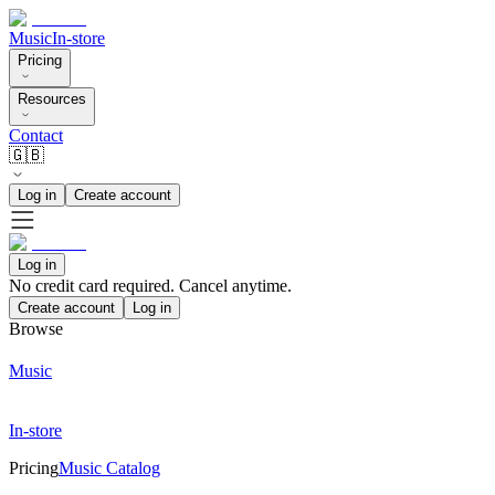
Music
In-store
Pricing
Resources
Contact
🇬🇧
Log in
Create account
Log in
No credit card required. Cancel anytime.
Create account
Log in
Browse
Music
In-store
Pricing
Music Catalog