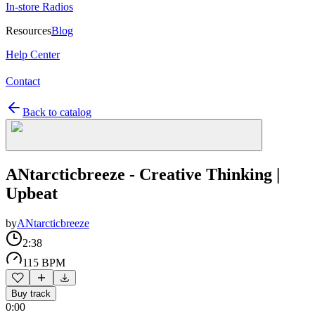
In-store Radios
Resources
Blog
Help Center
Contact
Back to catalog
ANtarcticbreeze - Creative Thinking |
Upbeat
by
ANtarcticbreeze
2:38
115 BPM
Buy track
0:00