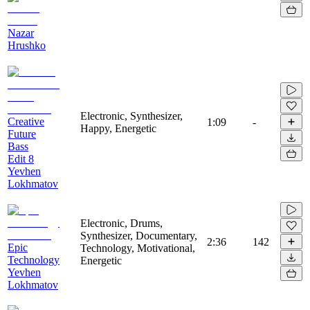
Nazar
Hrushko
Electronic, Synthesizer,
Creative
1:09
-
Happy, Energetic
Future
Bass
Edit 8
Yevhen
Lokhmatov
Electronic, Drums,
Synthesizer, Documentary,
2:36
142
Epic
Technology, Motivational,
Technology
Energetic
Yevhen
Lokhmatov