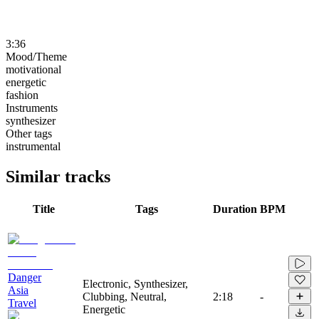
3:36
Mood/Theme
motivational
energetic
fashion
Instruments
synthesizer
Other tags
instrumental
Similar tracks
Title
Tags
Duration
BPM
Danger
Electronic, Synthesizer,
Asia
Clubbing, Neutral,
2:18
-
Travel
Energetic