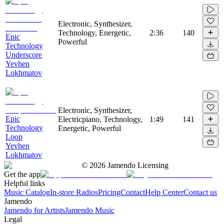
Electronic, Synthesizer,
Technology, Energetic,
2:36
140
Epic
Powerful
Technology
Underscore
Yevhen
Lokhmatov
Electronic, Synthesizer,
Epic
Electricpiano, Technology,
1:49
141
Technology
Energetic, Powerful
Loop
Yevhen
Lokhmatov
©
2026
Jamendo Licensing
Get the app
Helpful links
Music Catalog
In-store Radios
Pricing
Contact
Help Center
Contact us
Jamendo
Jamendo for Artists
Jamendo Music
Legal