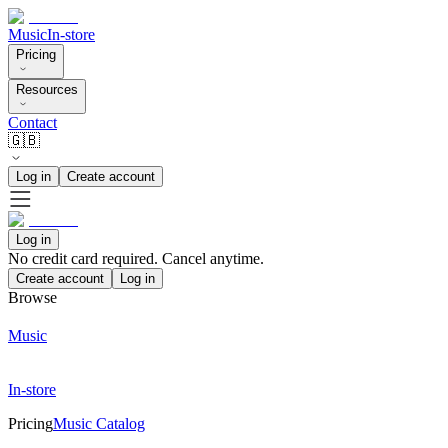
Music
In-store
Pricing
Resources
Contact
🇬🇧
Log in
Create account
Log in
No credit card required. Cancel anytime.
Create account
Log in
Browse
Music
In-store
Pricing
Music Catalog