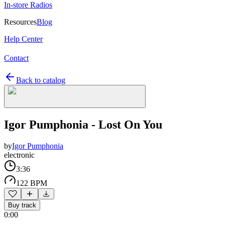
In-store Radios
Resources
Blog
Help Center
Contact
Back to catalog
Igor Pumphonia - Lost On You
by
Igor Pumphonia
electronic
3:36
122 BPM
Buy track
0:00