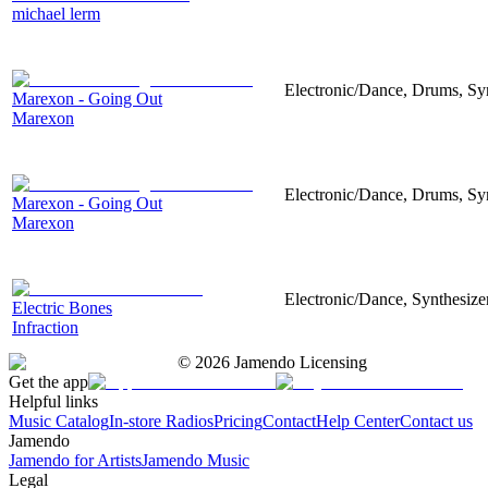
michael lerm
Electronic/Dance, Drums, Syn
Marexon - Going Out
Marexon
Electronic/Dance, Drums, Syn
Marexon - Going Out
Marexon
Electronic/Dance, Synthesize
Electric Bones
Infraction
©
2026
Jamendo Licensing
Get the app
Helpful links
Music Catalog
In-store Radios
Pricing
Contact
Help Center
Contact us
Jamendo
Jamendo for Artists
Jamendo Music
Legal