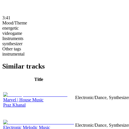
3:41
Mood/Theme
energetic
videogame
Instruments
synthesizer
Other tags
instrumental
Similar tracks
Title
Electronic/Dance, Synthesizer
Marvel | House Music
Praz Khanal
Electronic/Dance, Synthesizer
Electronic Melodic Music