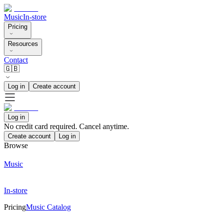
Music
In-store
Pricing
Resources
Contact
🇬🇧
Log in
Create account
Log in
No credit card required. Cancel anytime.
Create account
Log in
Browse
Music
In-store
Pricing
Music Catalog