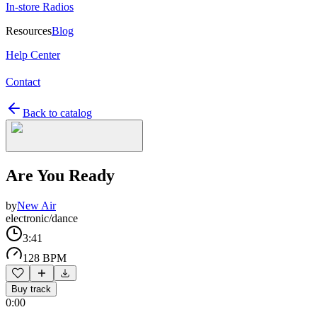
In-store Radios
Resources
Blog
Help Center
Contact
Back to catalog
Are You Ready
by
New Air
electronic/dance
3:41
128 BPM
Buy track
0:00