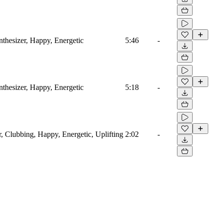
thesizer, Happy, Energetic
5:46
-
thesizer, Happy, Energetic
5:18
-
r, Clubbing, Happy, Energetic, Uplifting
2:02
-