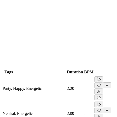
Tags
Duration
BPM
, Party, Happy, Energetic
2:20
-
, Neutral, Energetic
2:09
-