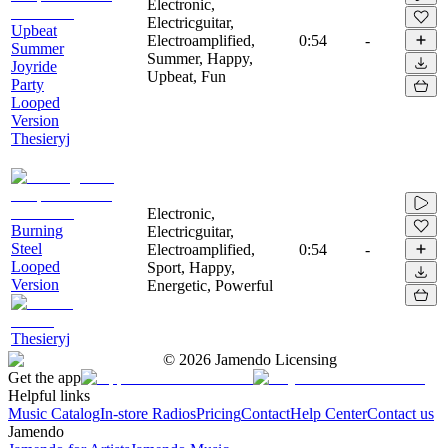
Electronic,
Electricguitar,
Upbeat
Electroamplified,
0:54
-
Summer
Summer, Happy,
Joyride
Upbeat, Fun
Party
Looped
Version
Thesieryj
Electronic,
Burning
Electricguitar,
Steel
Electroamplified,
0:54
-
Looped
Sport, Happy,
Version
Energetic, Powerful
Thesieryj
©
2026
Jamendo Licensing
Get the app
Helpful links
Music Catalog
In-store Radios
Pricing
Contact
Help Center
Contact us
Jamendo