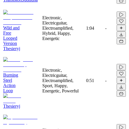
Electronic,
Electricguitar,
Wild and
Electroamplified,
1:04
-
Free
Hybrid, Happy,
Looped
Energetic
Version
Thesieryj
Electronic,
Burning
Electricguitar,
Steel
Electroamplified,
0:51
-
Action
Sport, Happy,
Loop
Energetic, Powerful
Thesieryj