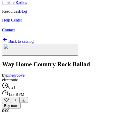
In-store Radios
Resources
Blog
Help Center
Contact
Back to catalog
Way Home Country Rock Ballad
by
pinegroove
electronic
0:21
128 BPM
Buy track
0:00