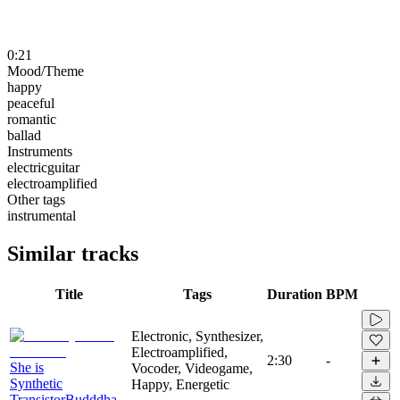
0:21
Mood/Theme
happy
peaceful
romantic
ballad
Instruments
electricguitar
electroamplified
Other tags
instrumental
Similar tracks
Title
Tags
Duration
BPM
Electronic, Synthesizer,
Electroamplified,
2:30
-
She is
Vocoder, Videogame,
Synthetic
Happy, Energetic
TransistorBudddha