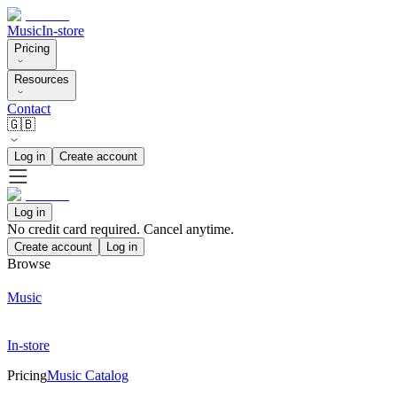
Music
In-store
Pricing
Resources
Contact
🇬🇧
Log in
Create account
Log in
No credit card required. Cancel anytime.
Create account
Log in
Browse
Music
In-store
Pricing
Music Catalog