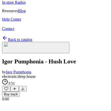
In-store Radios
Resources
Blog
Help Center
Contact
Back to catalog
Igor Pumphonia - Hush Love
by
Igor Pumphonia
electronic/deep house
3:51
Buy track
0:00