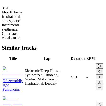
3:51
Mood/Theme
inspirational
atmospheric
Instruments
synthesizer
Other tags
vocal - male
Similar tracks
Title
Tags
Duration
BPM
Electronic/Deep House,
Synthesizer, Clubbing,
4:31
-
Neutral, Motivational,
Otherworldly
Inspirational, Dreamy
Igor
Pumphonia