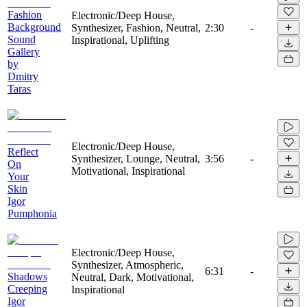
Fashion
Electronic/Deep House,
Background
Synthesizer, Fashion, Neutral,
2:30
-
Sound
Inspirational, Uplifting
Gallery
by
Dmitry
Taras
Electronic/Deep House,
Reflect
Synthesizer, Lounge, Neutral,
3:56
-
On
Motivational, Inspirational
Your
Skin
Igor
Pumphonia
Electronic/Deep House,
Synthesizer, Atmospheric,
6:31
-
Shadows
Neutral, Dark, Motivational,
Creeping
Inspirational
Igor