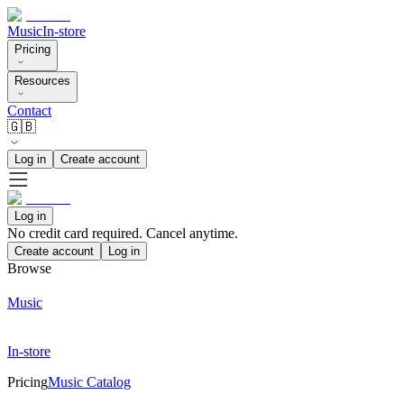
Music
In-store
Pricing
Resources
Contact
🇬🇧
Log in
Create account
Log in
No credit card required. Cancel anytime.
Create account
Log in
Browse
Music
In-store
Pricing
Music Catalog