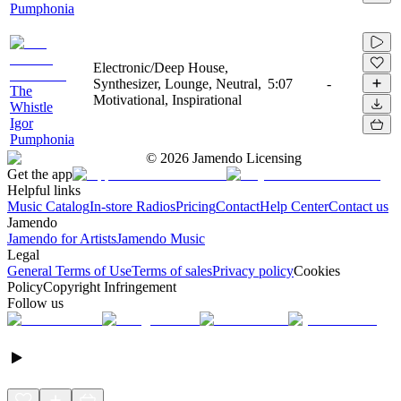
Pumphonia
Electronic/Deep House,
Synthesizer, Lounge, Neutral,
5:07
-
The
Motivational, Inspirational
Whistle
Igor
Pumphonia
©
2026
Jamendo Licensing
Get the app
Helpful links
Music Catalog
In-store Radios
Pricing
Contact
Help Center
Contact us
Jamendo
Jamendo for Artists
Jamendo Music
Legal
General Terms of Use
Terms of sales
Privacy policy
Cookies
Policy
Copyright Infringement
Follow us