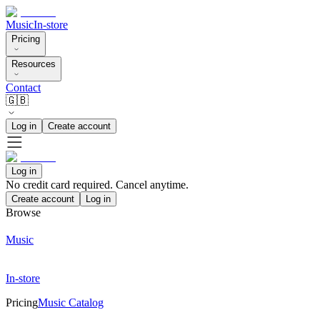
Music
In-store
Pricing
Resources
Contact
🇬🇧
Log in
Create account
Log in
No credit card required. Cancel anytime.
Create account
Log in
Browse
Music
In-store
Pricing
Music Catalog