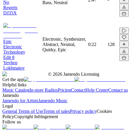
No
Bass, Neutral
Regrets
DJ35X
Electronic, Synthesizer,
Epic
Abstract, Neutral,
0:22
128
Electronic
Quirky, Epic
Technology
Edit 8
Yevhen
Lokhmatov
©
2026
Jamendo Licensing
Get the app
Helpful links
Music Catalog
In-store Radios
Pricing
Contact
Help Center
Contact us
Jamendo
Jamendo for Artists
Jamendo Music
Legal
General Terms of Use
Terms of sales
Privacy policy
Cookies
Policy
Copyright Infringement
Follow us