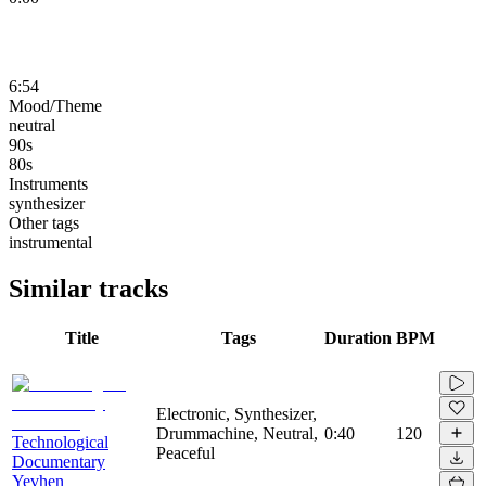
6:54
Mood/Theme
neutral
90s
80s
Instruments
synthesizer
Other tags
instrumental
Similar tracks
Title
Tags
Duration
BPM
Electronic, Synthesizer,
Drummachine, Neutral,
0:40
120
Technological
Peaceful
Documentary
Yevhen