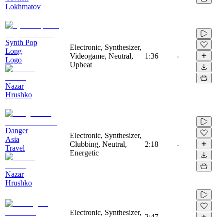
Lokhmatov
Synth Pop
Electronic, Synthesizer,
Long
Videogame, Neutral,
1:36
-
Logo
Upbeat
Nazar
Hrushko
Danger
Electronic, Synthesizer,
Asia
Clubbing, Neutral,
2:18
-
Travel
Energetic
Nazar
Hrushko
Electronic, Synthesizer,
2:47
-