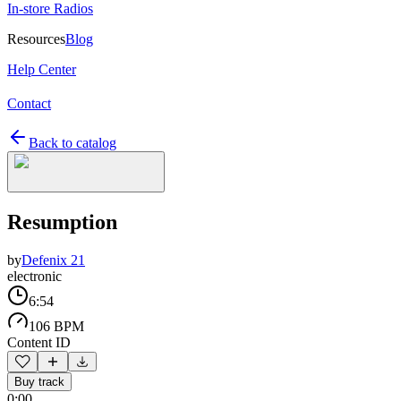
In-store Radios
Resources
Blog
Help Center
Contact
Back to catalog
Resumption
by
Defenix 21
electronic
6:54
106 BPM
Content ID
Buy track
0:00