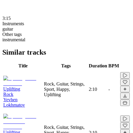
3:15
Instruments
guitar
Other tags
instrumental
Similar tracks
Title
Tags
Duration
BPM
Rock, Guitar, Strings,
Uplifting
Sport, Happy,
2:10
-
Rock
Uplifting
Yevhen
Lokhmatov
Rock, Guitar, Strings,
Uplifting
Sport, Happy,
2:10
-