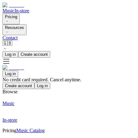
Music
In-store
Pricing
Resources
Contact
🇬🇧
Log in
Create account
Log in
No credit card required. Cancel anytime.
Create account
Log in
Browse
Music
In-store
Pricing
Music Catalog