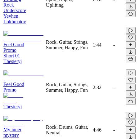
Rock
Uplifting
Underscore
Yevhen
Lokhmatov
Rock, Guitar, Strings,
Feel Good
1:44
-
Summer, Happy, Fun
Promo
Short 01
Thesieryj
Feel Good
Rock, Guitar, Strings,
2:32
-
Promo
Summer, Happy, Fun
Thesieryj
Rock, Drums, Guitar,
My inner
4:46
-
Neutral
mystery