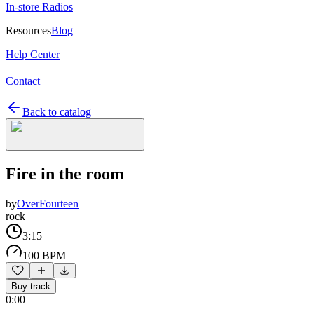
In-store Radios
Resources
Blog
Help Center
Contact
Back to catalog
Fire in the room
by
OverFourteen
rock
3:15
100 BPM
Buy track
0:00