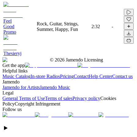
Feel
Rock, Guitar, Strings,
Good
2:32
-
Summer, Happy, Fun
Promo
Thesieryj
©
2026
Jamendo Licensing
Get the app
Helpful links
Music Catalog
In-store Radios
Pricing
Contact
Help Center
Contact us
Jamendo
Jamendo for Artists
Jamendo Music
Legal
General Terms of Use
Terms of sales
Privacy policy
Cookies
Policy
Copyright Infringement
Follow us