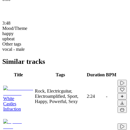
3:48
Mood/Theme
happy
upbeat
Other tags
vocal - male
Similar tracks
Title
Tags
Duration
BPM
Rock, Electricguitar,
Electroamplified, Sport,
2:24
-
White
Happy, Powerful, Sexy
Castles
Infraction