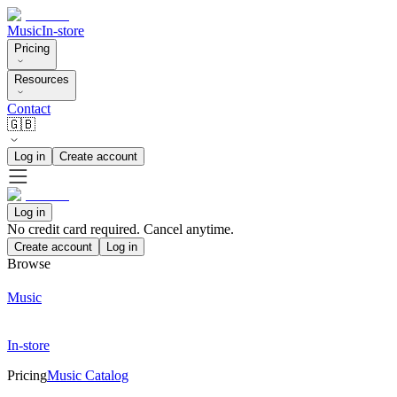
Music
In-store
Pricing
Resources
Contact
🇬🇧
Log in
Create account
Log in
No credit card required. Cancel anytime.
Create account
Log in
Browse
Music
In-store
Pricing
Music Catalog