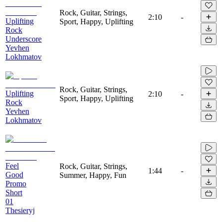
Rock, Guitar, Strings,
2:10
-
Uplifting
Sport, Happy, Uplifting
Rock
Underscore
Yevhen
Lokhmatov
Rock, Guitar, Strings,
Uplifting
2:10
-
Sport, Happy, Uplifting
Rock
Yevhen
Lokhmatov
Feel
Rock, Guitar, Strings,
1:44
-
Good
Summer, Happy, Fun
Promo
Short
01
Thesieryj