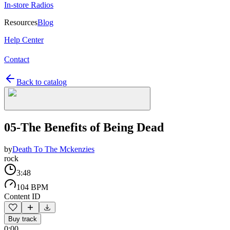
In-store Radios
Resources
Blog
Help Center
Contact
Back to catalog
05-The Benefits of Being Dead
by
Death To The Mckenzies
rock
3:48
104 BPM
Content ID
Buy track
0:00