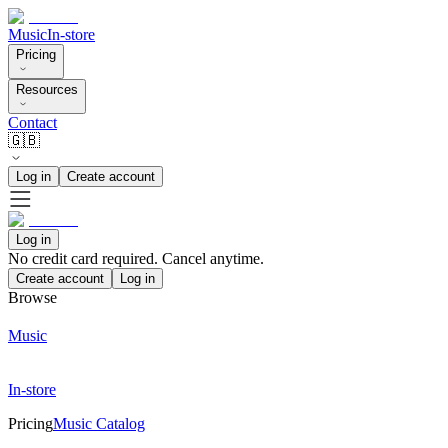
Music
In-store
Pricing
Resources
Contact
🇬🇧
Log in
Create account
Log in
No credit card required. Cancel anytime.
Create account
Log in
Browse
Music
In-store
Pricing
Music Catalog