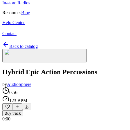
In-store Radios
Resources
Blog
Help Center
Contact
Back to catalog
Hybrid Epic Action Percussions
by
AudioSphere
0:56
123 BPM
Buy track
0:00