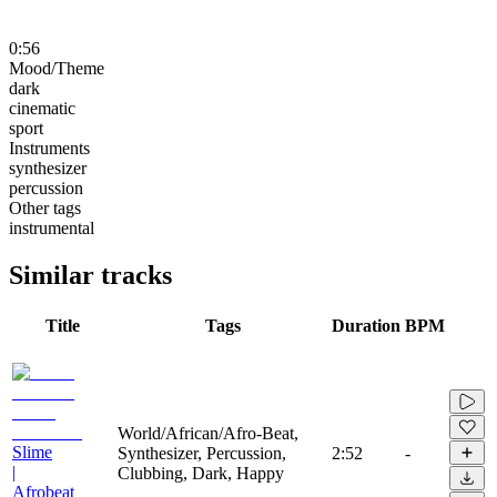
0:56
Mood/Theme
dark
cinematic
sport
Instruments
synthesizer
percussion
Other tags
instrumental
Similar tracks
Title
Tags
Duration
BPM
World/African/Afro-Beat,
Slime
Synthesizer, Percussion,
2:52
-
|
Clubbing, Dark, Happy
Afrobeat