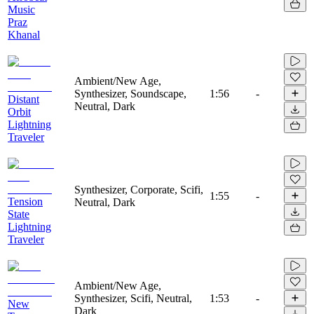
Music
Praz
Khanal
Ambient/New Age,
Synthesizer, Soundscape,
1:56
-
Distant
Neutral, Dark
Orbit
Lightning
Traveler
Synthesizer, Corporate, Scifi,
1:55
-
Tension
Neutral, Dark
State
Lightning
Traveler
Ambient/New Age,
Synthesizer, Scifi, Neutral,
1:53
-
New
Dark