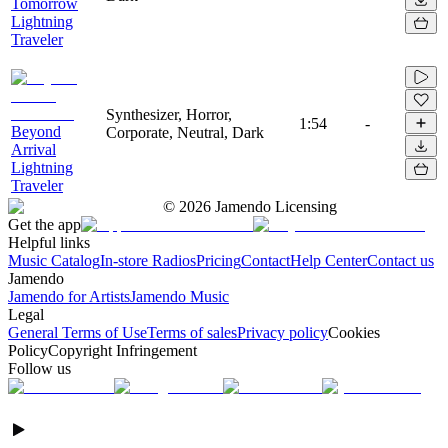
Tomorrow
Lightning
Traveler
Synthesizer, Horror,
1:54
-
Beyond
Corporate, Neutral, Dark
Arrival
Lightning
Traveler
©
2026
Jamendo Licensing
Get the app
Helpful links
Music Catalog
In-store Radios
Pricing
Contact
Help Center
Contact us
Jamendo
Jamendo for Artists
Jamendo Music
Legal
General Terms of Use
Terms of sales
Privacy policy
Cookies
Policy
Copyright Infringement
Follow us