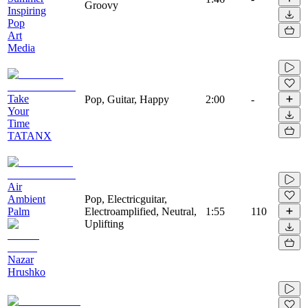
Groovy
Inspiring
Pop
Art
Media
Take
Pop, Guitar, Happy
2:00
-
Your
Time
TATANX
Air
Ambient
Pop, Electricguitar,
Palm
Electroamplified, Neutral,
1:55
110
Uplifting
Nazar
Hrushko