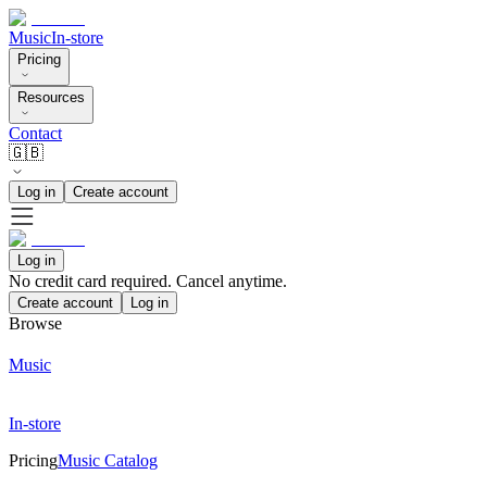
Music
In-store
Pricing
Resources
Contact
🇬🇧
Log in
Create account
Log in
No credit card required. Cancel anytime.
Create account
Log in
Browse
Music
In-store
Pricing
Music Catalog