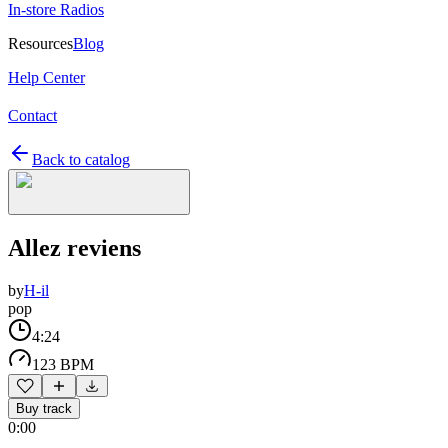
In-store Radios
Resources
Blog
Help Center
Contact
Back to catalog
Allez reviens
by
H-il
pop
4:24
123 BPM
Buy track
0:00