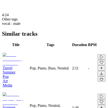
4:24
Other tags
vocal - male
Similar tracks
Title
Tags
Duration
BPM
Travel
Pop, Piano, Bass, Neutral
2:11
-
Summer
Pop
Art
Media
Pop, Piano, Neutral,
Summer
1:46
-