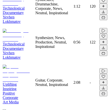
Drummachine,
1:12
120
Technological
Corporate, News,
Documentary
Neutral, Inspirational
Yevhen
Lokhmatov
Synthesizer, News,
Production, Neutral,
0:56
122
Technological
Inspirational
Documentary
Yevhen
Lokhmatov
Guitar, Corporate,
2:08
-
Uplifting
Neutral, Inspirational
Inspiring
Positive
Corporate
Art Media