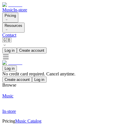
Music
In-store
Pricing
Resources
Contact
🇬🇧
Log in
Create account
Log in
No credit card required. Cancel anytime.
Create account
Log in
Browse
Music
In-store
Pricing
Music Catalog