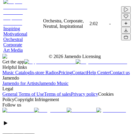
Orchestra, Corporate,
2:02
-
Neutral, Inspirational
Inspiring
Motivational
Orchestral
Corporate
Art Media
©
2026
Jamendo Licensing
Get the app
Helpful links
Music Catalog
In-store Radios
Pricing
Contact
Help Center
Contact us
Jamendo
Jamendo for Artists
Jamendo Music
Legal
General Terms of Use
Terms of sales
Privacy policy
Cookies
Policy
Copyright Infringement
Follow us