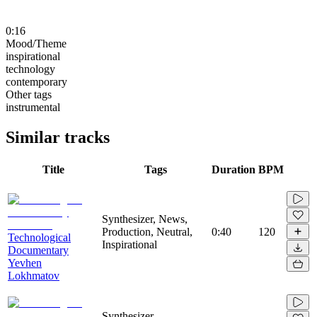
0:16
Mood/Theme
inspirational
technology
contemporary
Other tags
instrumental
Similar tracks
Title
Tags
Duration
BPM
Synthesizer, News,
Production, Neutral,
0:40
120
Technological
Inspirational
Documentary
Yevhen
Lokhmatov
Synthesizer,