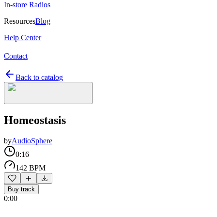
In-store Radios
Resources
Blog
Help Center
Contact
Back to catalog
Homeostasis
by
AudioSphere
0:16
142 BPM
Buy track
0:00