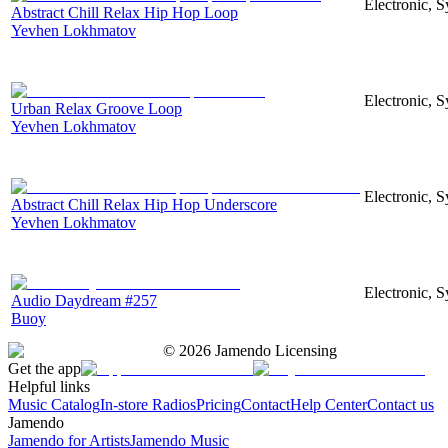
Electronic, S
Abstract Chill Relax Hip Hop Loop
Yevhen Lokhmatov
Electronic, S
Urban Relax Groove Loop
Yevhen Lokhmatov
Electronic, S
Abstract Chill Relax Hip Hop Underscore
Yevhen Lokhmatov
Electronic, 
Audio Daydream #257
Buoy
©
2026
Jamendo Licensing
Get the app
Helpful links
Music Catalog
In-store Radios
Pricing
Contact
Help Center
Contact us
Jamendo
Jamendo for Artists
Jamendo Music