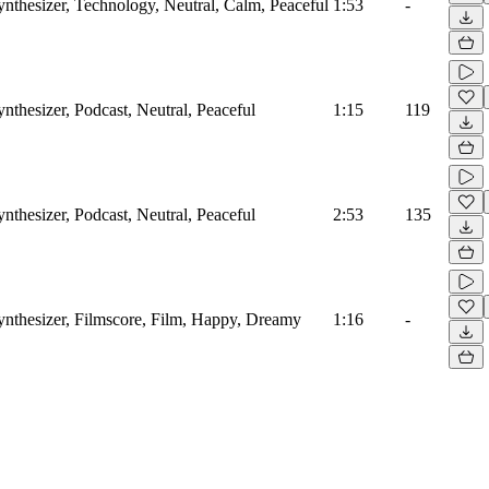
ynthesizer, Technology, Neutral, Calm, Peaceful
1:53
-
ynthesizer, Podcast, Neutral, Peaceful
1:15
119
ynthesizer, Podcast, Neutral, Peaceful
2:53
135
Synthesizer, Filmscore, Film, Happy, Dreamy
1:16
-