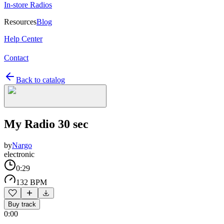
In-store Radios
Resources
Blog
Help Center
Contact
Back to catalog
My Radio 30 sec
by
Nargo
electronic
0:29
132 BPM
Buy track
0:00