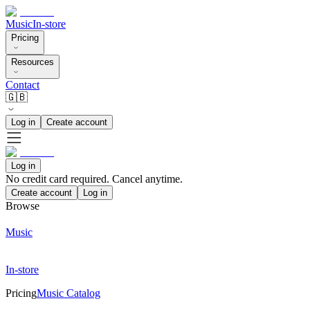
Music
In-store
Pricing
Resources
Contact
🇬🇧
Log in
Create account
Log in
No credit card required. Cancel anytime.
Create account
Log in
Browse
Music
In-store
Pricing
Music Catalog