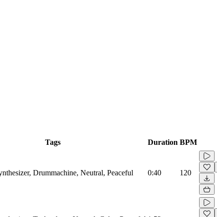
Tags
Duration
BPM
Synthesizer, Drummachine, Neutral, Peaceful
0:40
120