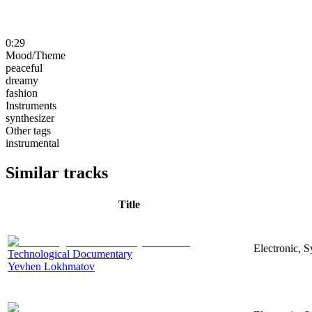
0:29
Mood/Theme
peaceful
dreamy
fashion
Instruments
synthesizer
Other tags
instrumental
Similar tracks
Title
Electronic, 
Technological Documentary
Yevhen Lokhmatov